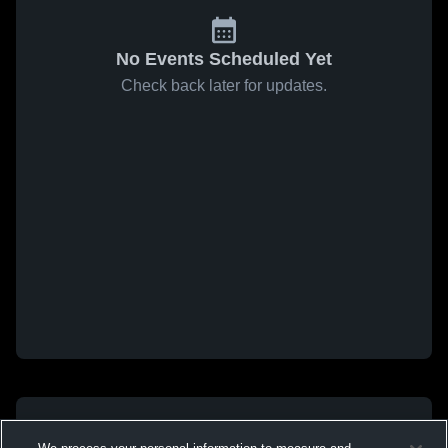
No Events Scheduled Yet
Check back later for updates.