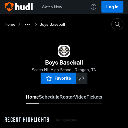
Log In
Watch Now
Home
Boys Baseball
Boys Baseball
Scotts Hill High School, Reagan, TN
Favorite
Home
Schedule
Roster
Video
Tickets
RECENT HIGHLIGHTS
All Highlights