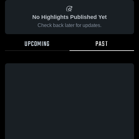
No Highlights Published Yet
Check back later for updates.
UPCOMING
PAST