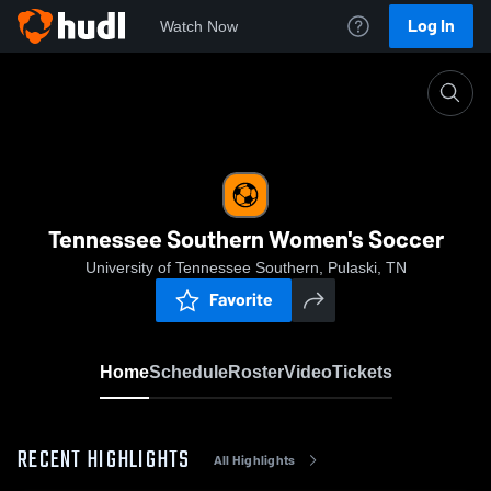
Log In
Watch Now
Home
Tennessee Southern Women's Soccer
Tennessee Southern Women's Soccer
University of Tennessee Southern, Pulaski, TN
Favorite
Home
Schedule
Roster
Video
Tickets
RECENT HIGHLIGHTS
All Highlights