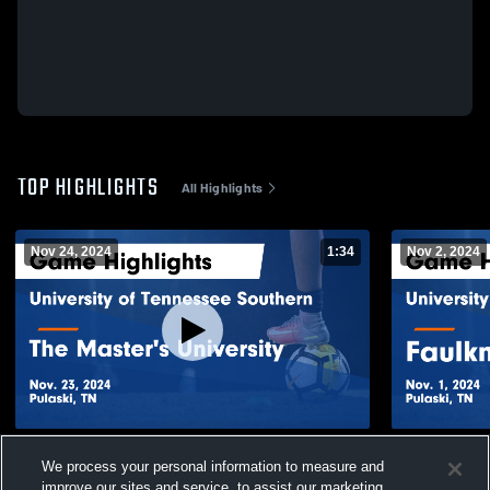
TOP HIGHLIGHTS
All Highlights
Nov 24, 2024
1:34
Nov 2, 2024
University of Tennessee Southern vs The
University 
We process your personal information to measure and
Master's University Game Highlights - Nov.
Faulkner Un
improve our sites and service, to assist our marketing
23, 2024
Nov. 1, 202