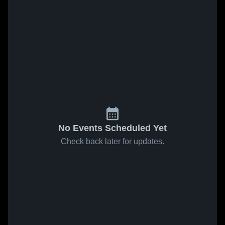
No Events Scheduled Yet
Check back later for updates.