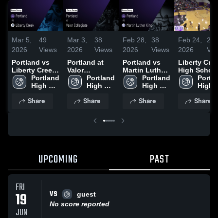
Mar 5,
49
Mar 3,
38
Feb 28,
38
Feb 24,
20
2026
Views
2026
Views
2026
Views
2026
Vie
Portland vs
Portland at
Portland vs
Liberty Cre
Liberty Creek
Valor
Martin Luther
High Schoo
• Game Recap
Portland 
Collegiate •
Portland 
King • Game
Portland 
Portla
• Mar 4, 2026
High 
Game Recap •
High 
Recap • Feb
High 
High 
School
Mar 2, 2026
School
27, 2026
School
Schoo
Share
Share
Share
Share
UPCOMING
PAST
FRI
VS
19
guest
No score reported
JUN