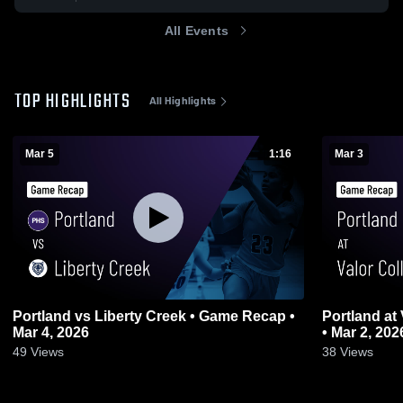
All Events
TOP HIGHLIGHTS
All Highlights
Mar 5
1:16
Mar 3
Portland vs Liberty Creek • Game Recap •
Portland at Valor Collegiate • Game Recap
Mar 4, 2026
• Mar 2, 202
49
Views
38
Views