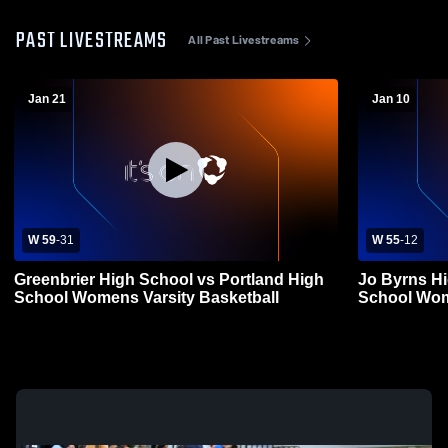
PAST LIVESTREAMS
All Past Livestreams
Jan 21
Jan 10
W 59
-
31
W 55
-
12
Greenbrier High School vs Portland High
Jo Byrns Hi
School Womens Varsity Basketball
School Wom