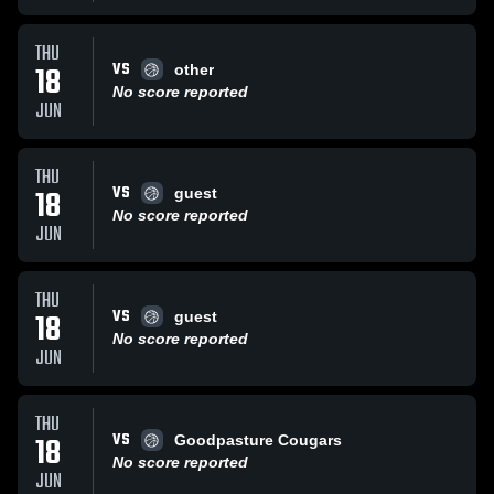
THU
VS
18
other
No score reported
JUN
THU
VS
18
guest
No score reported
JUN
THU
VS
18
guest
No score reported
JUN
THU
VS
18
Goodpasture Cougars
No score reported
JUN