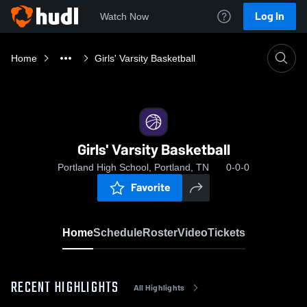
Log In
Watch Now
Home
Girls' Varsity Basketball
Girls' Varsity Basketball
Portland High School, Portland, TN
0-0-0
Favorite
Home
Schedule
Roster
Video
Tickets
RECENT HIGHLIGHTS
All Highlights