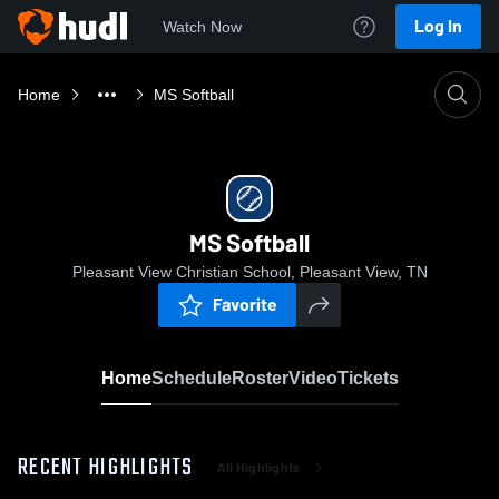
Log In
Watch Now
Home
MS Softball
MS Softball
Pleasant View Christian School, Pleasant View, TN
Favorite
Home
Schedule
Roster
Video
Tickets
RECENT HIGHLIGHTS
All Highlights