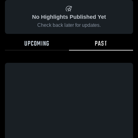
No Highlights Published Yet
Check back later for updates.
UPCOMING
PAST