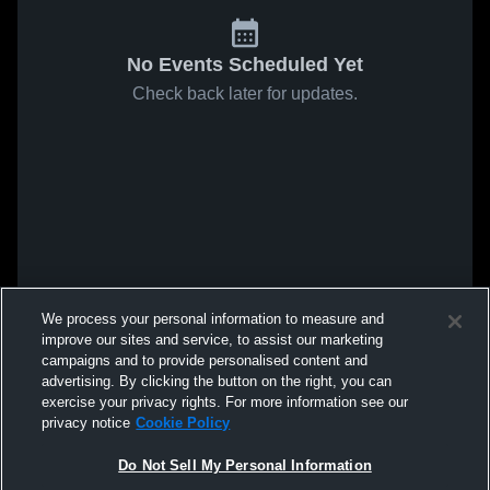
No Events Scheduled Yet
Check back later for updates.
We process your personal information to measure and
improve our sites and service, to assist our marketing
campaigns and to provide personalised content and
advertising. By clicking the button on the right, you can
exercise your privacy rights. For more information see our
privacy notice
Cookie Policy
Do Not Sell My Personal Information