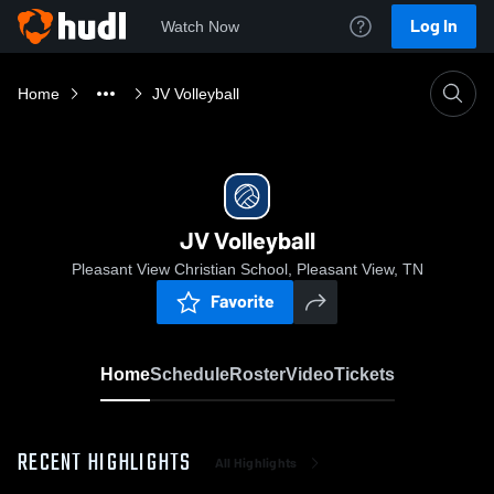
Log In
Watch Now
Home
JV Volleyball
JV Volleyball
Pleasant View Christian School, Pleasant View, TN
Favorite
Home
Schedule
Roster
Video
Tickets
RECENT HIGHLIGHTS
All Highlights