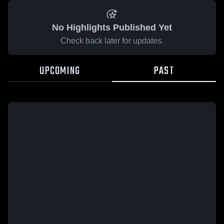
No Highlights Published Yet
Check back later for updates.
UPCOMING
PAST