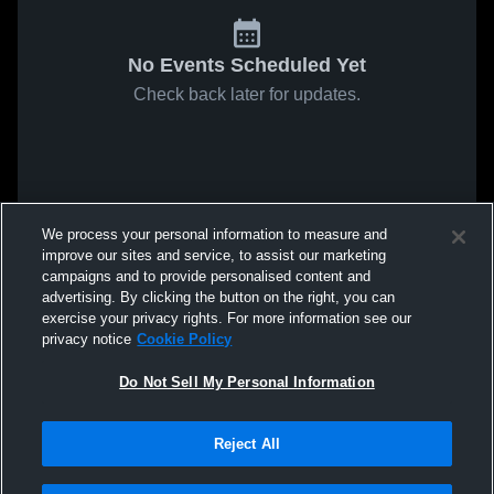
No Events Scheduled Yet
Check back later for updates.
We process your personal information to measure and
improve our sites and service, to assist our marketing
campaigns and to provide personalised content and
advertising. By clicking the button on the right, you can
exercise your privacy rights. For more information see our
privacy notice
Cookie Policy
Do Not Sell My Personal Information
Reject All