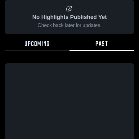
No Highlights Published Yet
Check back later for updates.
UPCOMING
PAST