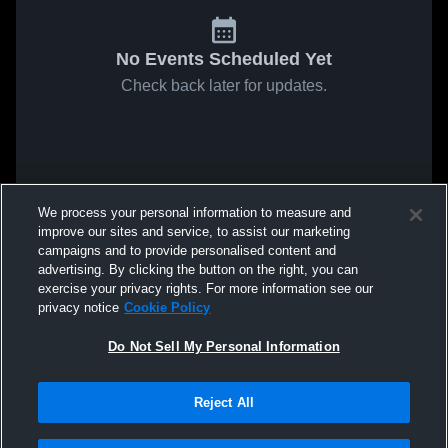
No Events Scheduled Yet
Check back later for updates.
We process your personal information to measure and
improve our sites and service, to assist our marketing
campaigns and to provide personalised content and
advertising. By clicking the button on the right, you can
exercise your privacy rights. For more information see our
privacy notice
Cookie Policy
Do Not Sell My Personal Information
Reject All