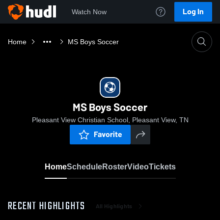
Log In
Watch Now
Home
MS Boys Soccer
MS Boys Soccer
Pleasant View Christian School, Pleasant View, TN
Favorite
Home
Schedule
Roster
Video
Tickets
RECENT HIGHLIGHTS
All Highlights