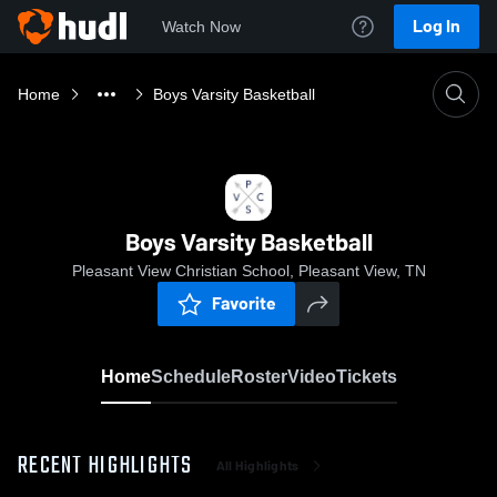
Log In
Watch Now
Home
Boys Varsity Basketball
Boys Varsity Basketball
Pleasant View Christian School, Pleasant View, TN
Favorite
Home
Schedule
Roster
Video
Tickets
RECENT HIGHLIGHTS
All Highlights