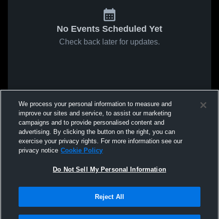
No Events Scheduled Yet
Check back later for updates.
We process your personal information to measure and
improve our sites and service, to assist our marketing
campaigns and to provide personalised content and
advertising. By clicking the button on the right, you can
exercise your privacy rights. For more information see our
privacy notice
Cookie Policy
Do Not Sell My Personal Information
Reject All