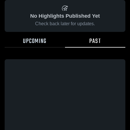
No Highlights Published Yet
Check back later for updates.
UPCOMING
PAST