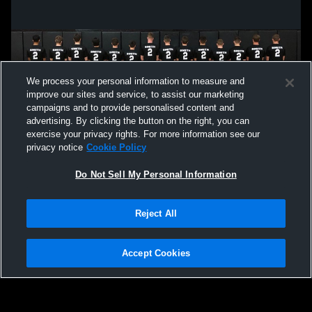
We process your personal information to measure and
improve our sites and service, to assist our marketing
campaigns and to provide personalised content and
advertising. By clicking the button on the right, you can
exercise your privacy rights. For more information see our
privacy notice
Cookie Policy
Do Not Sell My Personal Information
Privacy Policy
|
Terms & Conditions
|
Software License Agreement
|
Do
Reject All
Not Sell My Personal Information
|
Cookies
|
Security
Hudl is a product and service of Agile Sports Technologies, Inc. All text and design
©2007-2026. All rights reserved.
Accept Cookies