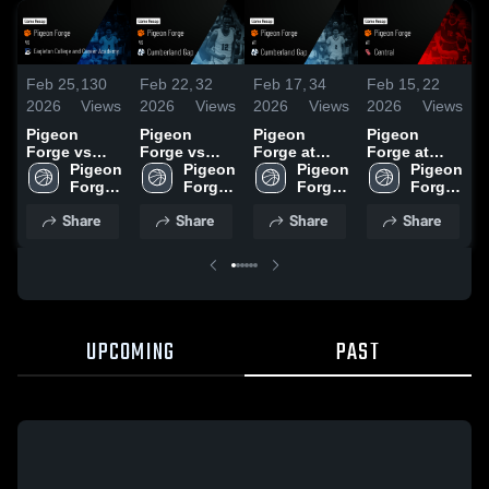
Feb 25,
130
Feb 22,
32
Feb 17,
34
Feb 15,
22
F
2026
Views
2026
Views
2026
Views
2026
Views
2
Pigeon
Pigeon
Pigeon
Pigeon
P
Forge vs
Forge vs
Forge at
Forge at
F
Eagleton
Pigeon 
Cumberland
Pigeon 
Cumberland
Pigeon 
Central •
Pigeon 
E
College and
Forge 
Gap • Game
Forge 
Gap • Game
Forge 
Game Recap
Forge 
C
Career
High 
Recap • Feb
High 
Recap • Feb
High 
• Feb 13,
High 
C
Share
Share
Share
Share
Academy •
School
20, 2026
School
16, 2026
School
2026
School
A
Game Recap
• Feb 24,
•
2026
2
UPCOMING
PAST