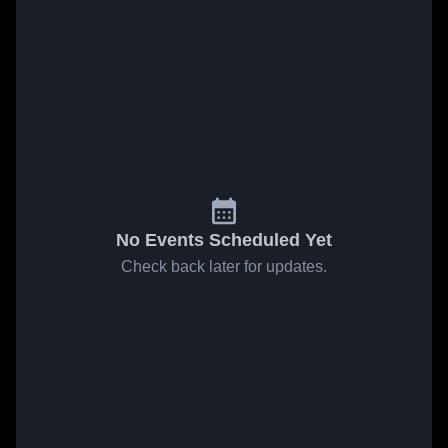
No Events Scheduled Yet
Check back later for updates.