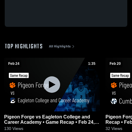
TOP HIGHLIGHTS
All Highlights
Feb 24
1:35
Feb 20
Pigeon Forge vs Eagleton College and
Pigeon Forge vs Cumberland Gap 
Career Academy • Game Recap • Feb 24,
Recap • Feb
2026
130
Views
32
Views