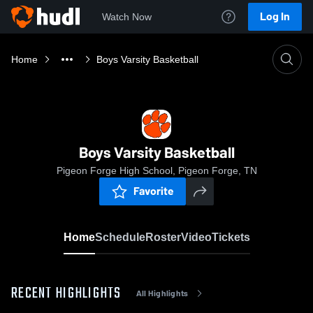
Log In
Watch Now
Home
Boys Varsity Basketball
Boys Varsity Basketball
Pigeon Forge High School, Pigeon Forge, TN
Favorite
Home
Schedule
Roster
Video
Tickets
RECENT HIGHLIGHTS
All Highlights