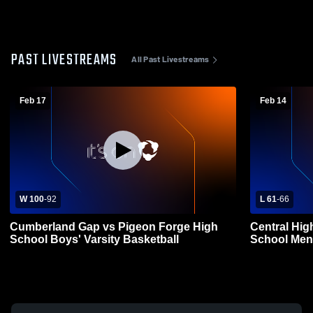
PAST LIVESTREAMS
All Past Livestreams
Feb 17
Feb 14
W 100
-
92
L 61
-
66
Cumberland Gap vs Pigeon Forge High
Central Hig
School Boys' Varsity Basketball
School Mens