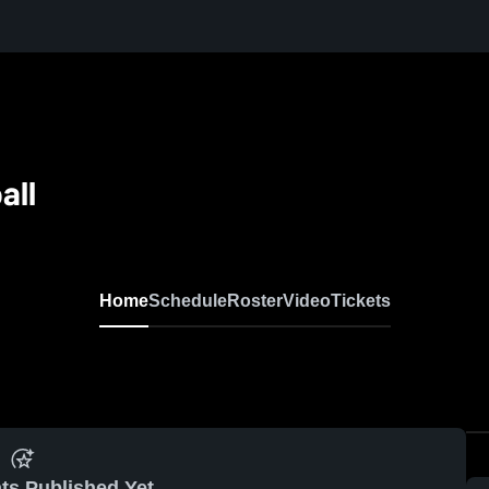
all
Home
Schedule
Roster
Video
Tickets
ts Published Yet