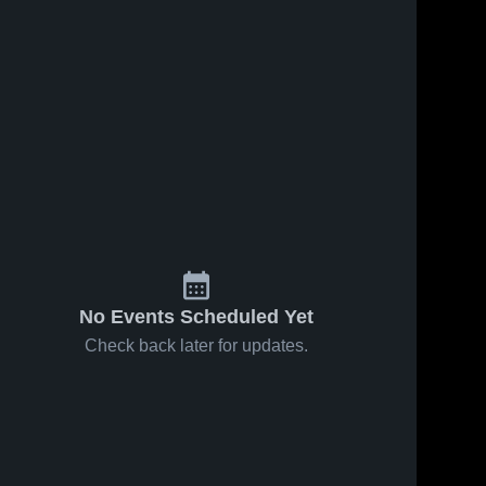
No Events Scheduled Yet
Check back later for updates.