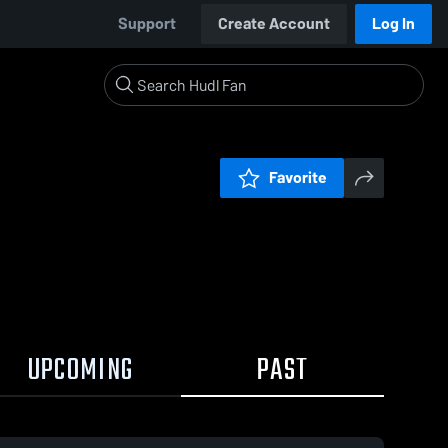
Support
Create Account
Log In
Favorite
UPCOMING
PAST