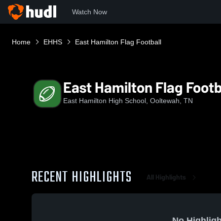
Watch Now
Home
EHHS
East Hamilton Flag Football
East Hamilton Flag Footb
East Hamilton High School, Ooltewah, TN
RECENT HIGHLIGHTS
All Highlights
No Highligh