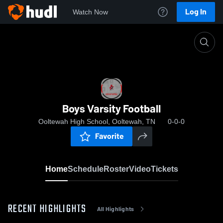
Log In
Watch Now
Home
Boys Varsity Football
Boys Varsity Football
Ooltewah High School, Ooltewah, TN
0-0-0
Favorite
Home
Schedule
Roster
Video
Tickets
RECENT HIGHLIGHTS
All Highlights