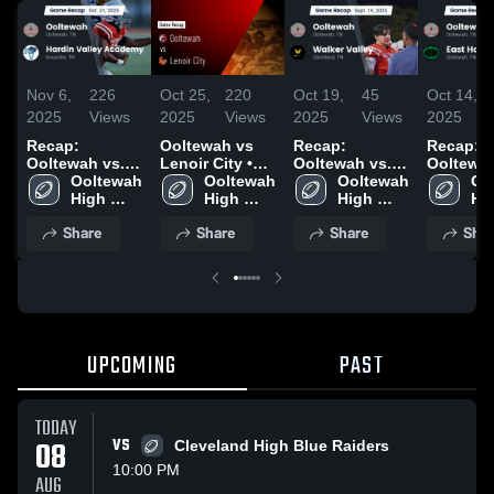
Nov 6,
226
Oct 25,
220
Oct 19,
45
Oct 14,
2025
Views
2025
Views
2025
Views
2025
Recap:
Ooltewah vs
Recap:
Recap:
Ooltewah vs.
Lenoir City •
Ooltewah vs.
Ooltewah v
Hardin Valley
Ooltewah 
Game Recap •
Ooltewah 
Walker Valley
Ooltewah 
East Ham
Oo
Academy 2025
High 
Oct 24, 2025
High 
2025
High 
2025
Hig
School
School
School
Sc
Share
Share
Share
Shar
UPCOMING
PAST
TODAY
08
VS
Cleveland High Blue Raiders
10:00 PM
AUG