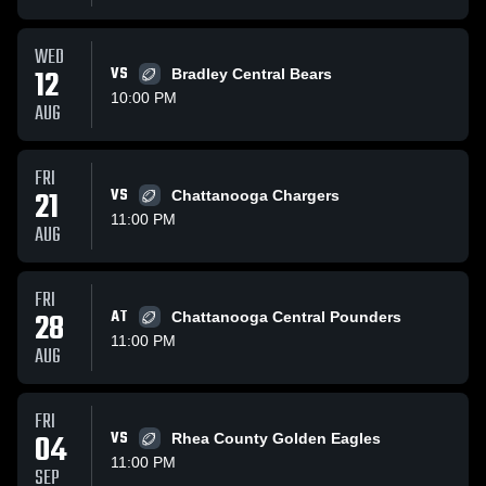
WED
12
VS
Bradley Central Bears
10:00 PM
AUG
FRI
21
VS
Chattanooga Chargers
11:00 PM
AUG
FRI
28
AT
Chattanooga Central Pounders
11:00 PM
AUG
FRI
04
VS
Rhea County Golden Eagles
11:00 PM
SEP