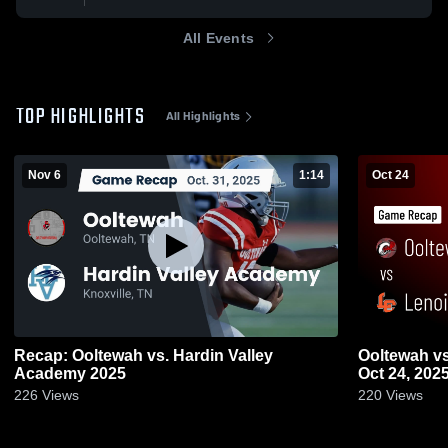
All Events
TOP HIGHLIGHTS
All Highlights
Nov 6
1:14
Oct 24
Recap: Ooltewah vs. Hardin Valley
Ooltewah vs Lenoir City • Game Recap •
Academy 2025
Oct 24, 202
226
Views
220
Views