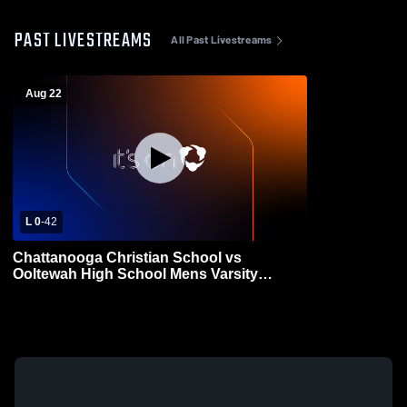
PAST LIVESTREAMS
All Past Livestreams
Aug 22
L 0
-
42
Chattanooga Christian School vs
Ooltewah High School Mens Varsity
Football