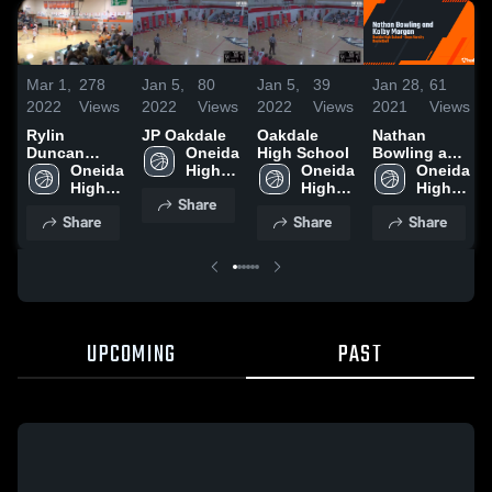
Mar 1,
278
Jan 5,
80
Jan 5,
39
Jan 28,
61
2022
Views
2022
Views
2022
Views
2021
Views
Rylin
JP Oakdale
Oakdale
Nathan
Duncan
Oneida 
High School
Bowling and
2/26/2022
Oneida 
High 
Oneida 
Kolby
Oneida 
High 
School
High 
Morgan
High 
Share
School
School
School
Share
Share
Share
UPCOMING
PAST