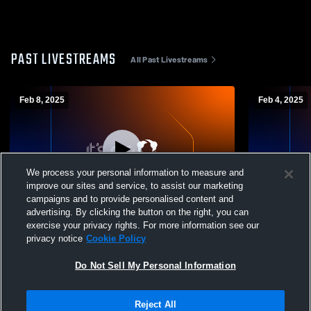
PAST LIVESTREAMS
All Past Livestreams
Feb 8, 2025
Feb 4, 2025
We process your personal information to measure and
improve our sites and service, to assist our marketing
L 52
-
82
L 44
-
85
campaigns and to provide personalised content and
advertising. By clicking the button on the right, you can
Gatlinburg-Pittman vs Oneida High School
Anderson C
exercise your privacy rights. For more information see our
Boys' Varsity Basketball
High School
privacy notice
Cookie Policy
Do Not Sell My Personal Information
Reject All