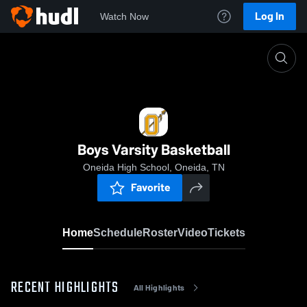
Log In
Watch Now
Home
Boys Varsity Basketball
Boys Varsity Basketball
Oneida High School, Oneida, TN
Favorite
Home
Schedule
Roster
Video
Tickets
RECENT HIGHLIGHTS
All Highlights