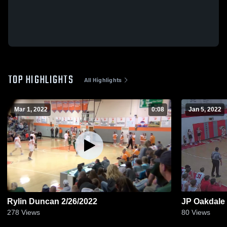
TOP HIGHLIGHTS
All Highlights
Mar 1, 2022
0:08
Jan 5, 2022
Rylin Duncan 2/26/2022
JP Oakdale
278
Views
80
Views