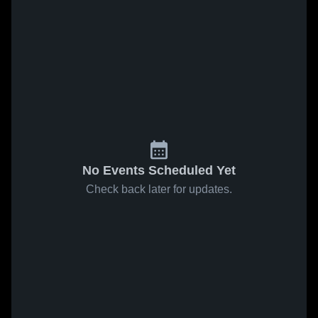
No Events Scheduled Yet
Check back later for updates.