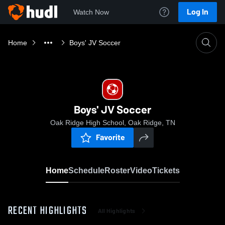
Log In
Watch Now
Home
Boys' JV Soccer
Boys' JV Soccer
Oak Ridge High School, Oak Ridge, TN
Favorite
Home
Schedule
Roster
Video
Tickets
RECENT HIGHLIGHTS
All Highlights