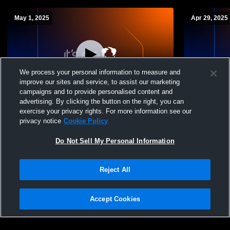
May 1, 2025
Apr 29, 2025
We process your personal information to measure and
improve our sites and service, to assist our marketing
campaigns and to provide personalised content and
advertising. By clicking the button on the right, you can
ORHS Var @ Webb Var
FC422-100
exercise your privacy rights. For more information see our
privacy notice
Cookie Policy
Do Not Sell My Personal Information
Reject All
Accept Cookies
Privacy Policy
|
Terms & Conditions
|
Software License Agreement
|
Do
Not Sell My Personal Information
|
Cookies
|
Security
Hudl is a product and service of Agile Sports Technologies, Inc. All text and design