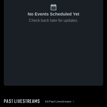
No Events Scheduled Yet
Check back later for updates.
PAST LIVESTREAMS
All Past Livestreams