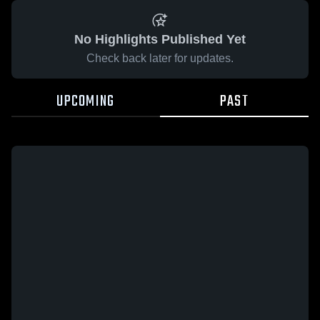
No Highlights Published Yet
Check back later for updates.
UPCOMING
PAST