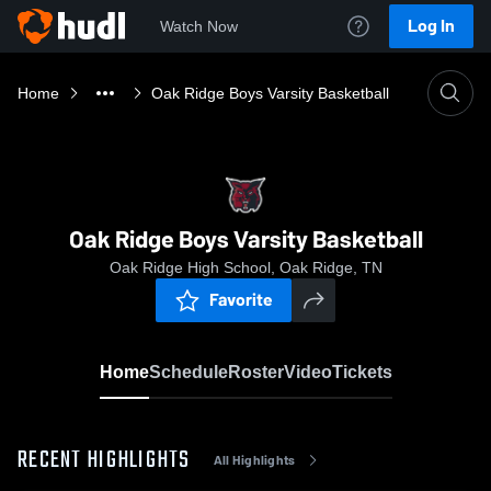
Log In
Watch Now
Home
Oak Ridge Boys Varsity Basketball
Oak Ridge Boys Varsity Basketball
Oak Ridge High School, Oak Ridge, TN
Favorite
Home
Schedule
Roster
Video
Tickets
RECENT HIGHLIGHTS
All Highlights