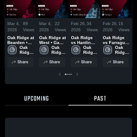
Mar 4,
89
Mar 4,
22
Feb 26,
34
Feb 26,
15
F
2026
Views
2026
Views
2026
Views
2026
Views
2
Oak Ridge at
Oak Ridge at
Oak Ridge
Oak Ridge
O
Bearden •
West • Game
vs Hardin
vs Farragut •
v
Game Recap
Oak 
Recap • Feb
Oak 
Valley
Oak 
Game Recap
Oak 
• Mar 3, 2026
Ridge 
28, 2026
Ridge 
Academy •
Ridge 
• Feb 20,
Ridge 
•
High 
High 
Game Recap
High 
2026
High 
2
Share
Share
Share
Share
School
School
• Feb 24,
School
School
2026
UPCOMING
PAST