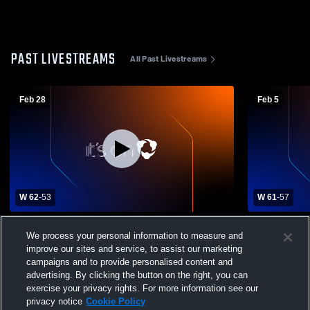
PAST LIVESTREAMS
All Past Livestreams
Feb 28
Feb 5
W 62
-
53
W 61
-
57
West vs Oak Ridge Region Tournament
McMinn Cou
We process your personal information to measure and
Game
School Boys
improve our sites and service, to assist our marketing
campaigns and to provide personalised content and
advertising. By clicking the button on the right, you can
exercise your privacy rights. For more information see our
privacy notice
Cookie Policy