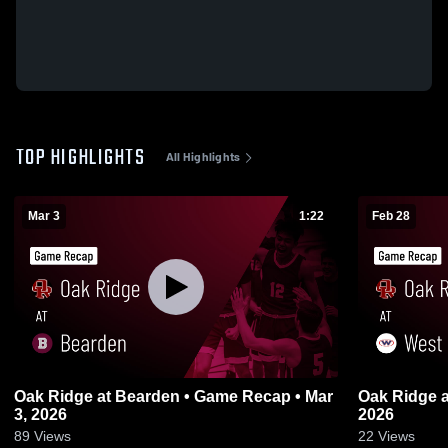
TOP HIGHLIGHTS
All Highlights
Mar 3
1:22
Feb 28
Oak Ridge at Bearden • Game Recap • Mar
Oak Ridge at West • Game Recap • Feb 28,
3, 2026
2026
89
Views
22
Views