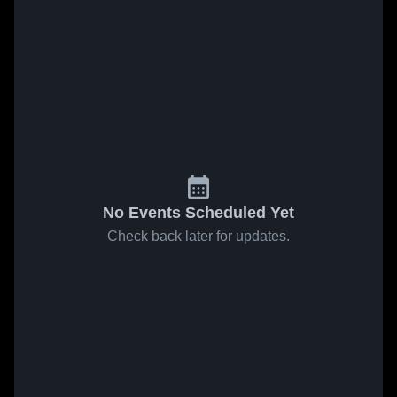
No Events Scheduled Yet
Check back later for updates.