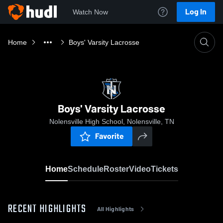
Log In
Watch Now
Home
Boys' Varsity Lacrosse
Boys' Varsity Lacrosse
Nolensville High School, Nolensville, TN
Favorite
Home
Schedule
Roster
Video
Tickets
RECENT HIGHLIGHTS
All Highlights