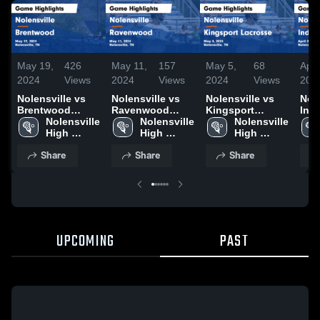
May 19,
426
May 11,
157
May 5,
68
Apr 
2024
Views
2024
Views
2024
Views
202
Nolensville vs
Nolensville vs
Nolensville vs
Nole
Brentwood
Ravenwood
Kingsport
Ind
Game Highlights
Nolensville 
Game Highlights
Nolensville 
Lacrosse Game
Nolensville 
Gam
- May 19, 2024
High 
- May 11, 2024
High 
Highlights - May
High 
- Ap
School
School
4, 2024
School
Share
Share
Share
UPCOMING
PAST