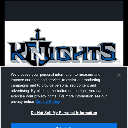
We process your personal information to measure and
improve our sites and service, to assist our marketing
campaigns and to provide personalised content and
advertising. By clicking the button on the right, you can
exercise your privacy rights. For more information see our
privacy notice
Cookie Policy
Do Not Sell My Personal Information
Privacy Policy
|
Terms & Conditions
|
Software License Agreement
|
Do