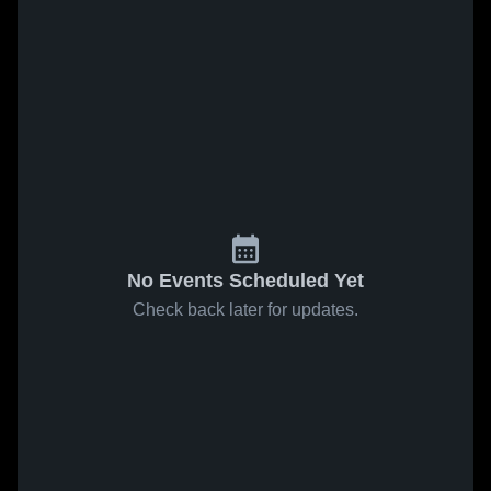
No Events Scheduled Yet
Check back later for updates.