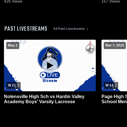
426
Views
157
Views
PAST LIVESTREAMS
All Past Livestreams
May 2
Mar 7, 2025
W 21
-
3
W 14
-
1
Nolensville High Sch vs Hardin Valley
Page High S
Academy Boys' Varsity Lacrosse
School Men