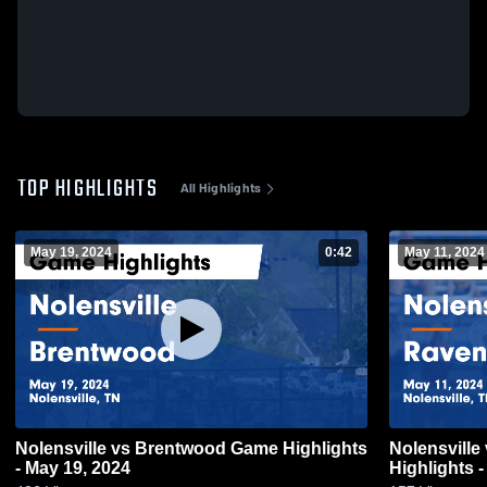
TOP HIGHLIGHTS
All Highlights
May 19, 2024
0:42
May 11, 2024
Nolensville vs Brentwood Game Highlights
Nolensville vs Ravenwood Game
- May 19, 2024
Highlights 