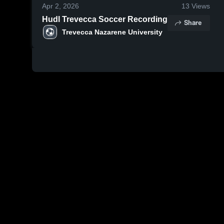
Apr 2, 2026
13
Views
Hudl Trevecca Soccer Recording
Share
Trevecca Nazarene University