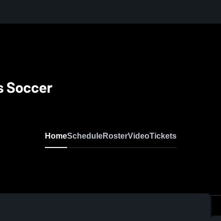
s Soccer
Home
Schedule
Roster
Video
Tickets