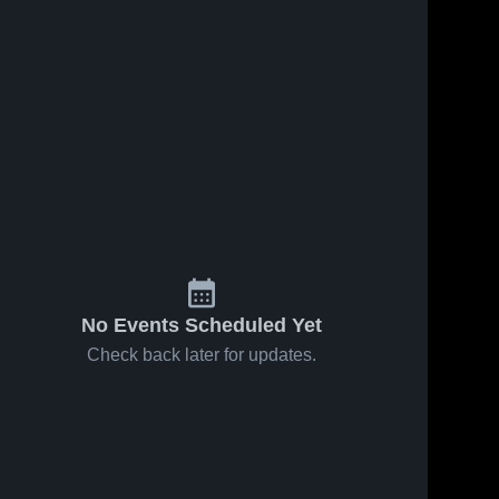
No Events Scheduled Yet
Check back later for updates.