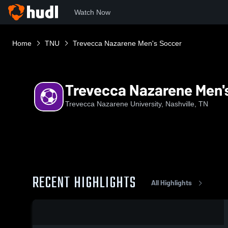
Watch Now
Home
TNU
Trevecca Nazarene Men's Soccer
Trevecca Nazarene Men'
Trevecca Nazarene University, Nashville, TN
RECENT HIGHLIGHTS
All Highlights
0:19 / 0:31