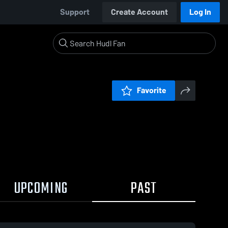
Support
Create Account
Log In
Favorite
UPCOMING
PAST