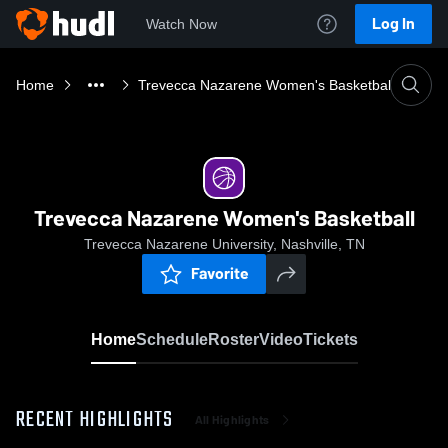
Log In
Watch Now
Home
Trevecca Nazarene Women's Basketball
Trevecca Nazarene Women's Basketball
Trevecca Nazarene University, Nashville, TN
Favorite
Home
Schedule
Roster
Video
Tickets
RECENT HIGHLIGHTS
All Highlights