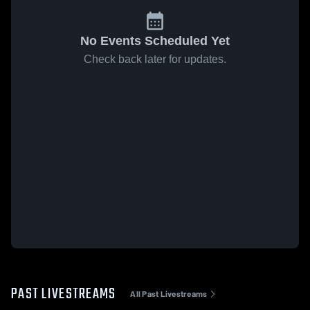
No Events Scheduled Yet
Check back later for updates.
PAST LIVESTREAMS
All Past Livestreams