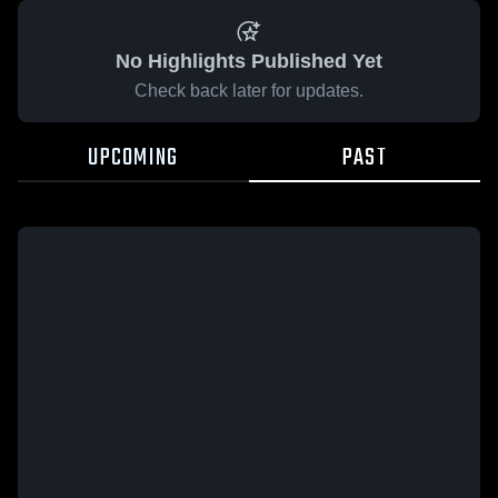
No Highlights Published Yet
Check back later for updates.
UPCOMING
PAST