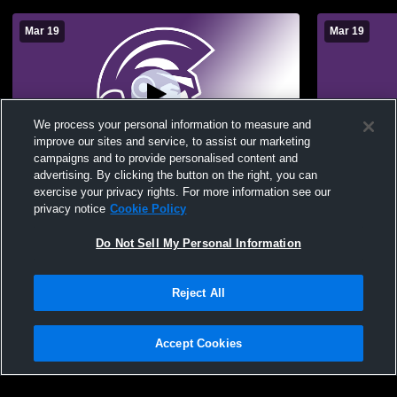
Mar 19
Mar 19
We process your personal information to measure and
improve our sites and service, to assist our marketing
campaigns and to provide personalised content and
advertising. By clicking the button on the right, you can
Trevecca Nazarene University vs Testing
Trevecca Na
exercise your privacy rights. For more information see our
of Test Teams Womens Other Basketball
of Test Te
privacy notice
Cookie Policy
Do Not Sell My Personal Information
Reject All
Accept Cookies
Privacy Policy
|
Terms & Conditions
|
Software License Agreement
|
Do
Not Sell My Personal Information
|
Cookies
|
Security
Hudl is a product and service of Agile Sports Technologies, Inc. All text and design