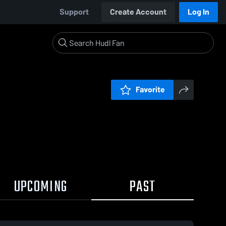
Support
Create Account
Log In
Favorite
UPCOMING
PAST