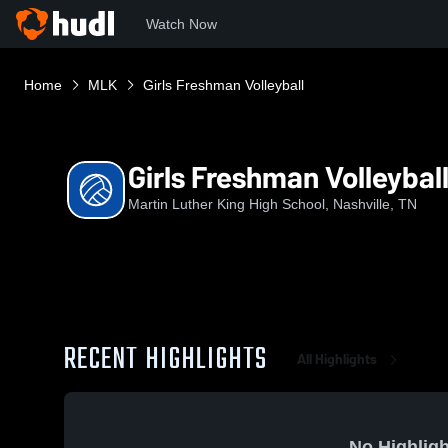
Watch Now
Home
MLK
Girls Freshman Volleyball
Girls Freshman Volleybal
Martin Luther King High School, Nashville, TN
RECENT HIGHLIGHTS
All Highlights
No Highligh