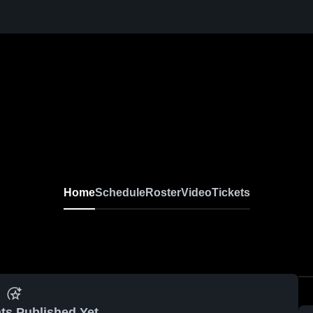
l
Home
Schedule
Roster
Video
Tickets
ts Published Yet