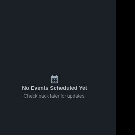
No Events Scheduled Yet
Check back later for updates.