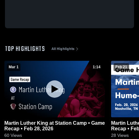
TOP HIGHLIGHTS
All Highlights
Mar 1
1:14
Feb 21
Martin Luther King at Station Camp • Game
Martin Luther King vs H
Recap • Feb 28, 2026
Recap • Feb
60
Views
28
Views