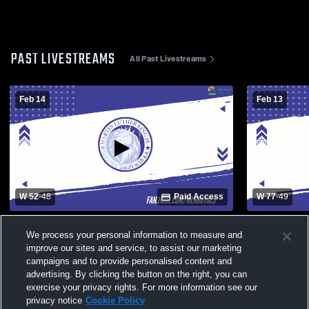
PAST LIVESTREAMS
All Past Livestreams
Feb 14
Feb 13
W 52
-
48
Paid Access
W 77
-
49
Martin Luther King High School vs Hume-
Martin Luth
We process your personal information to measure and
Fogg High School Mens Varsity Basketball
Mens Varsit
improve our sites and service, to assist our marketing
campaigns and to provide personalised content and
advertising. By clicking the button on the right, you can
exercise your privacy rights. For more information see our
privacy notice
Cookie Policy