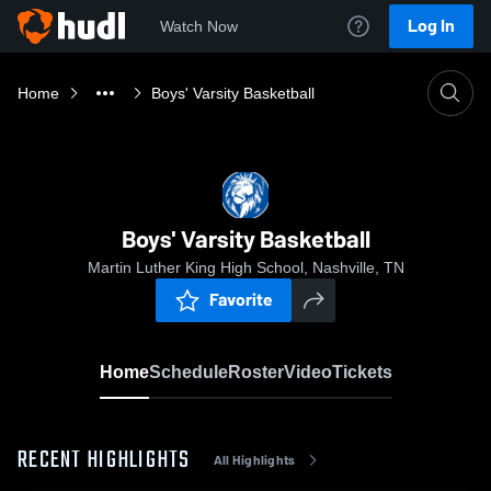
Log In
Watch Now
Home
Boys' Varsity Basketball
Boys' Varsity Basketball
Martin Luther King High School, Nashville, TN
Favorite
Home
Schedule
Roster
Video
Tickets
RECENT HIGHLIGHTS
All Highlights