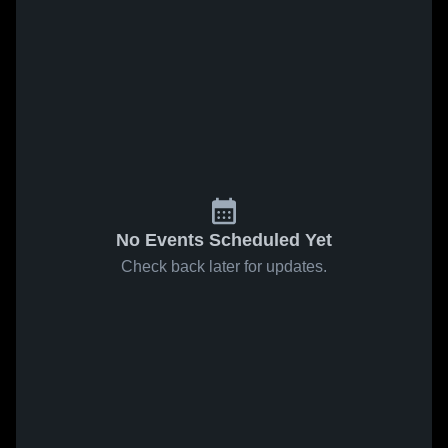
No Events Scheduled Yet
Check back later for updates.