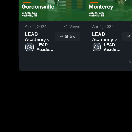
Apr 4, 2024
81
Views
Apr 4, 2024
LEAD
LEAD
Share
Academy vs
Academy vs
Gordonsville
LEAD 
Monterey
LEAD 
Academy 
Academy 
Game
Game
High 
High 
Highlights -
Highlights -
School
School
Dec. 20, 2023
Dec. 21, 2023