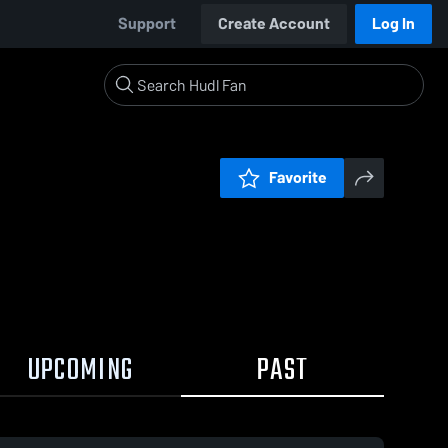
Support
Create Account
Log In
Favorite
UPCOMING
PAST