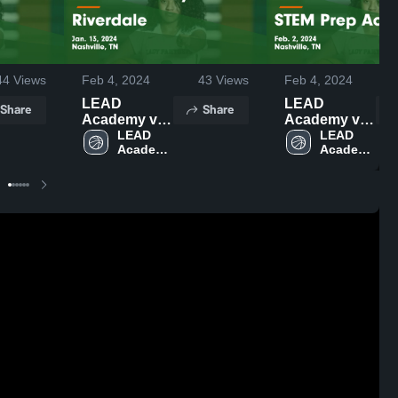
44
Views
Feb 4, 2024
43
Views
Feb 4, 2024
LEAD
LEAD
Share
Share
Academy vs
Academy vs
Riverdale
LEAD 
STEM Prep
LEAD 
Academy 
Academy 
Game
Academy
High 
High 
Highlights -
Game
School
School
Jan. 13, 2024
Highlights -
Feb. 2, 2024