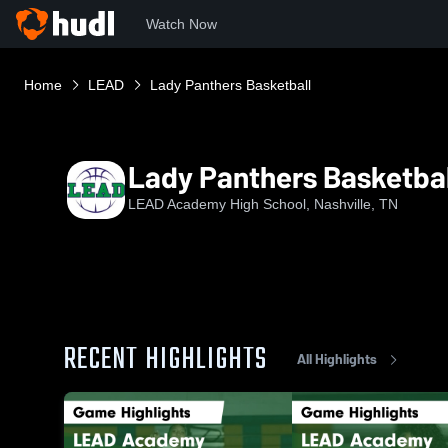
Watch Now
Home
LEAD
Lady Panthers Basketball
Lady Panthers Basketbal
LEAD Academy High School, Nashville, TN
RECENT HIGHLIGHTS
All Highlights