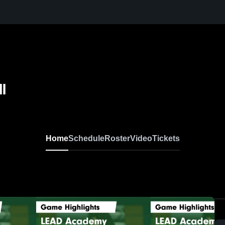
l
Home
Schedule
Roster
Video
Tickets