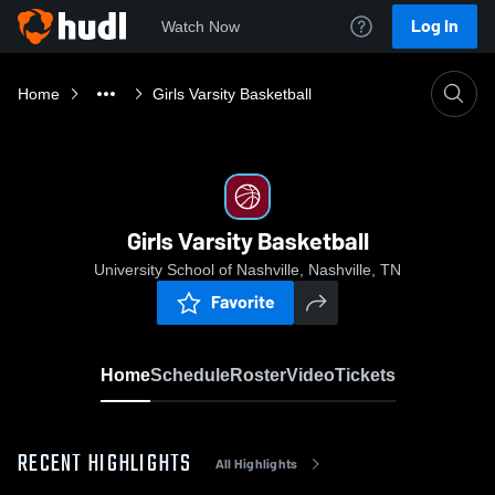
Log In
Watch Now
Home
Girls Varsity Basketball
Girls Varsity Basketball
University School of Nashville, Nashville, TN
Favorite
Home
Schedule
Roster
Video
Tickets
RECENT HIGHLIGHTS
All Highlights