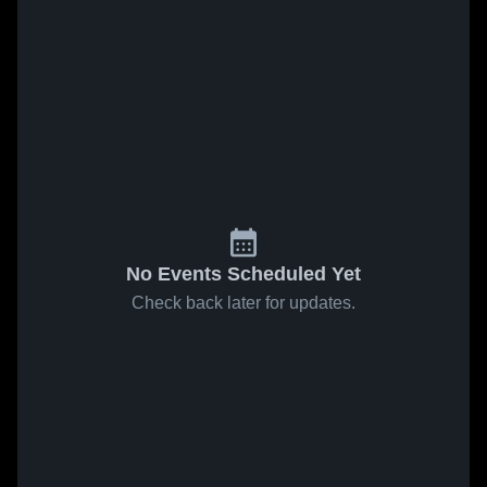
No Events Scheduled Yet
Check back later for updates.