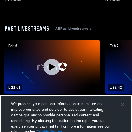
PAST LIVESTREAMS
All Past Livestreams
Feb 6
Feb 2
L 22
-
61
L 32
-
42
Donelson Christian Academy High School
University 
We process your personal information to measure and
vs University School of Nashville Womens
Friendship
Varsity Basketball
Varsity Bas
improve our sites and service, to assist our marketing
campaigns and to provide personalised content and
advertising. By clicking the button on the right, you can
exercise your privacy rights. For more information see our
privacy notice
Cookie Policy