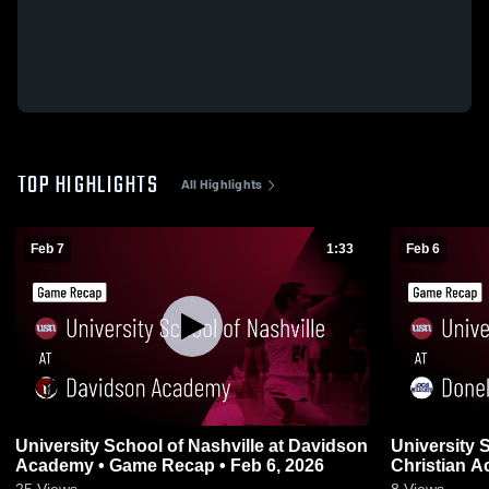
TOP HIGHLIGHTS
All Highlights
Feb 7
1:33
Feb 6
University School of Nashville at Davidson
University 
Academy • Game Recap • Feb 6, 2026
Christian Academy • Gam
2026
25
Views
8
Views