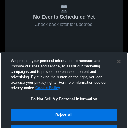
No Events Scheduled Yet
Check back later for updates.
We process your personal information to measure and
improve our sites and service, to assist our marketing
campaigns and to provide personalised content and
advertising. By clicking the button on the right, you can
exercise your privacy rights. For more information see our
privacy notice
Cookie Policy
Do Not Sell My Personal Information
Reject All