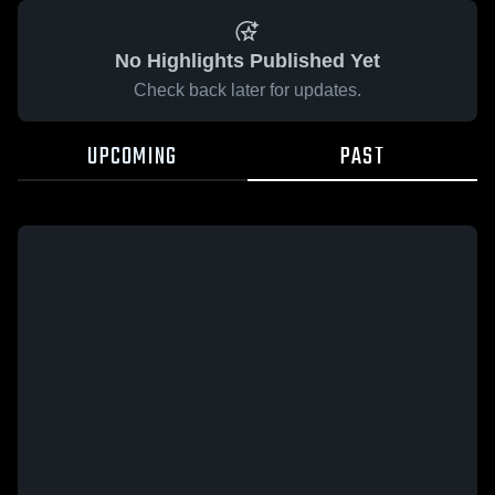
No Highlights Published Yet
Check back later for updates.
UPCOMING
PAST