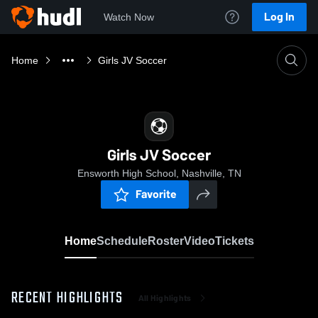
Log In
Watch Now
Home
Girls JV Soccer
Girls JV Soccer
Ensworth High School, Nashville, TN
Favorite
Home
Schedule
Roster
Video
Tickets
RECENT HIGHLIGHTS
All Highlights