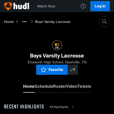
Log In
Watch Now
Home
Boys Varsity Lacrosse
Boys Varsity Lacrosse
Ensworth High School, Nashville, TN
Favorite
Home
Schedule
Roster
Video
Tickets
RECENT HIGHLIGHTS
All Highlights