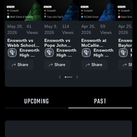
May 28,
41
May 9,
114
Apr 26,
59
Apr 25,
2026
Views
2026
Views
2026
Views
2026
Ensworth vs
Ensworth vs
Ensworth at
Ensworth 
Webb School
Pope John
McCallie
Baylor S
of Knoxville •
Ensworth 
Paul II • Game
Ensworth 
School • Game
Ensworth 
Game Re
En
Game Recap •
High 
Recap • May 8,
High 
Recap • Apr 25,
High 
Apr 24, 
Hig
May 16, 2026
School
2026
School
2026
School
Sc
Share
Share
Share
Shar
UPCOMING
PAST