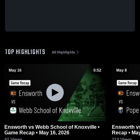
TOP HIGHLIGHTS
All Highlights
May 16
0:52
May 8
Ensworth vs Webb School of Knoxville •
Ensworth vs Pope John Paul II • Game
Game Recap • May 16, 2026
Recap • May
41
Views
114
Views