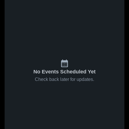
No Events Scheduled Yet
Check back later for updates.