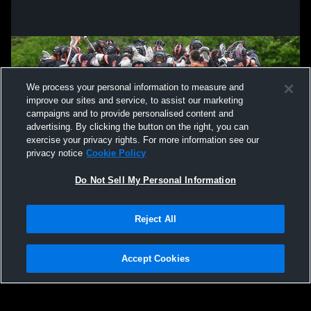
We process your personal information to measure and
improve our sites and service, to assist our marketing
campaigns and to provide personalised content and
advertising. By clicking the button on the right, you can
exercise your privacy rights. For more information see our
privacy notice
Cookie Policy
Do Not Sell My Personal Information
Privacy Policy
|
Terms & Conditions
|
Software License Agreement
|
Do
Reject All
Not Sell My Personal Information
|
Cookies
|
Security
Hudl is a product and service of Agile Sports Technologies, Inc. All text and design
©2007-2026. All rights reserved.
Accept Cookies