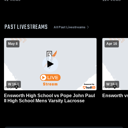
PAST LIVESTREAMS
All Past Livestreams
May 8
Apr 16
W 16
-
1
W 10
-
3
Ensworth High School vs Pope John Paul
Ensworth vs
II High School Mens Varsity Lacrosse