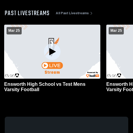
PAST LIVESTREAMS
All Past Livestreams
Mar 25
Mar 25
Ensworth High School vs Test Mens
Ensworth H
Varsity Football
Varsity Foot