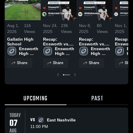
Aug 1,
116
Nov 24,
236
Nov 8,
80
Nov 1,
2026
Views
2025
Views
2025
Views
2025
Gallatin High
Recap:
Recap:
Recap:
School
Ensworth vs.
Ensworth vs.
Ensworth v
Ensworth 
Briarcrest
Ensworth 
Whitehaven
Ensworth 
Montgom
En
High 
High 
Christian 2025
2025
High 
Bell Ac
Hig
School
School
School
2025
Sc
Share
Share
Share
Shar
UPCOMING
PAST
TODAY
07
VS
East Nashville
11:00 PM
AUG