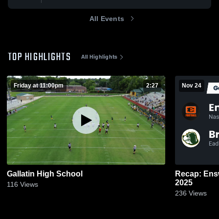
All Events
TOP HIGHLIGHTS
All Highlights
Friday at 11:00pm
2:27
Nov 24
Gallatin High School
Recap: Ensworth vs. Briarc
2025
116
Views
236
Views