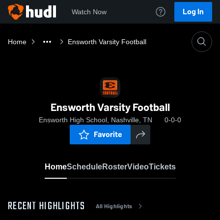
Log In
Watch Now
Home
Ensworth Varsity Football
Ensworth Varsity Football
Ensworth High School, Nashville, TN
0-0-0
Favorite
Home
Schedule
Roster
Video
Tickets
RECENT HIGHLIGHTS
All Highlights