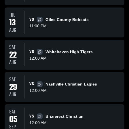
THU
13
VS
Giles County Bobcats
11:00 PM
AUG
SAT
22
VS
Whitehaven High Tigers
12:00 AM
AUG
SAT
29
VS
Nashville Christian Eagles
12:00 AM
AUG
SAT
05
VS
Briarcrest Christian
12:00 AM
SEP