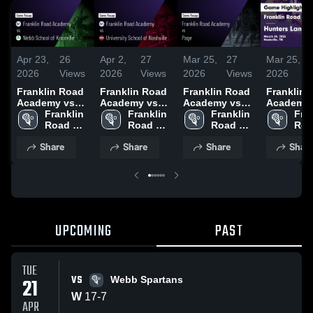
Apr 23,
26
Apr 2,
27
Mar 25,
27
Mar 25,
2026
Views
2026
Views
2026
Views
2026
Franklin Road
Franklin Road
Franklin Road
Franklin 
Academy vs
Academy vs
Academy vs
Academy 
Webb School
Franklin 
University
Franklin 
Page • Game
Franklin 
Hunters L
Fran
of Knoxville •
Road 
School of
Road 
Recap • Apr 8,
Road 
Game Rec
Roa
Game Recap •
Academy
Nashville •
Academy
2024
Academy
Mar 24, 2
Aca
Share
Share
Share
Shar
Apr 21, 2026
Game Recap •
Mar 31, 2026
UPCOMING
PAST
TUE
VS
21
Webb Spartans
W
17
-
7
APR