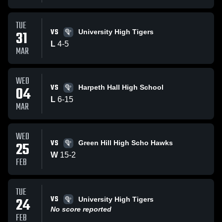
TUE
VS
31
University High Tigers
L
4
-
5
MAR
WED
VS
04
Harpeth Hall High School
L
6
-
15
MAR
WED
VS
25
Green Hill High Scho Hawks
W
15
-
2
FEB
TUE
VS
24
University High Tigers
No score reported
FEB