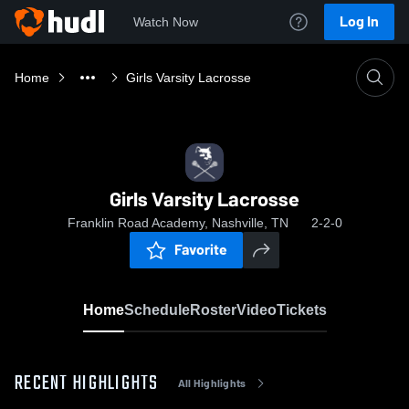
Log In
Watch Now
Home
Girls Varsity Lacrosse
Girls Varsity Lacrosse
Franklin Road Academy, Nashville, TN
2-2-0
Favorite
Home
Schedule
Roster
Video
Tickets
RECENT HIGHLIGHTS
All Highlights