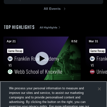
All Events
TOP HIGHLIGHTS
All Highlights
Apr 21
0:52
Mar 31
Franklin Road Academy vs Webb School
Franklin Ro
We process your personal information to measure and
of Knoxville • Game Recap • Apr 21, 2026
School of N
improve our sites and service, to assist our marketing
31, 2026
26
Views
27
Views
campaigns and to provide personalised content and
advertising. By clicking the button on the right, you can
exercise your privacy rights. For more information see our