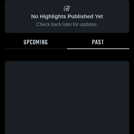
No Highlights Published Yet
Check back later for updates.
UPCOMING
PAST