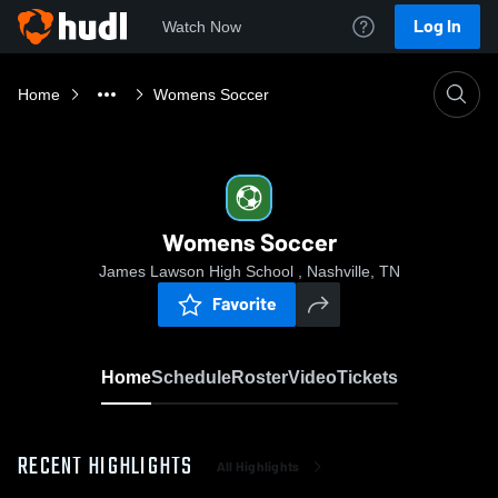
Log In
Watch Now
Home
Womens Soccer
Womens Soccer
James Lawson High School , Nashville, TN
Favorite
Home
Schedule
Roster
Video
Tickets
RECENT HIGHLIGHTS
All Highlights