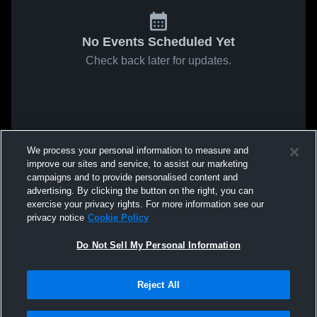
No Events Scheduled Yet
Check back later for updates.
We process your personal information to measure and
improve our sites and service, to assist our marketing
campaigns and to provide personalised content and
advertising. By clicking the button on the right, you can
exercise your privacy rights. For more information see our
privacy notice
Cookie Policy
Do Not Sell My Personal Information
Reject All