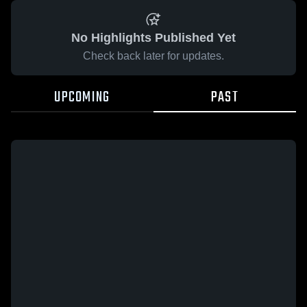
No Highlights Published Yet
Check back later for updates.
UPCOMING
PAST