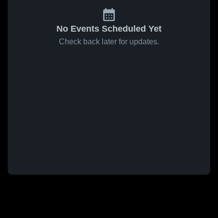
No Events Scheduled Yet
Check back later for updates.