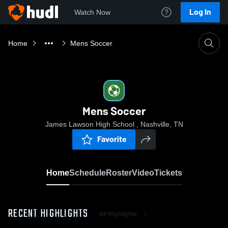
Log In
Watch Now
Home
Mens Soccer
Mens Soccer
James Lawson High School , Nashville, TN
Favorite
Home
Schedule
Roster
Video
Tickets
RECENT HIGHLIGHTS
All Highlights