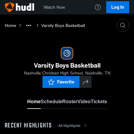
Log In
Watch Now
Home
Varsity Boys Basketball
Varsity Boys Basketball
Nashville Christian High School, Nashville, TN
Favorite
Home
Schedule
Roster
Video
Tickets
RECENT HIGHLIGHTS
All Highlights