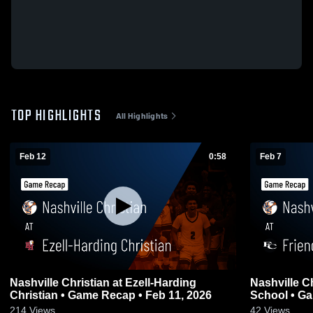
TOP HIGHLIGHTS
All Highlights
Feb 12
0:58
Feb 7
Nashville Christian at Ezell-Harding
Nashville Christian at Fri
Christian • Game Recap • Feb 11, 2026
School • Ga
214
Views
42
Views