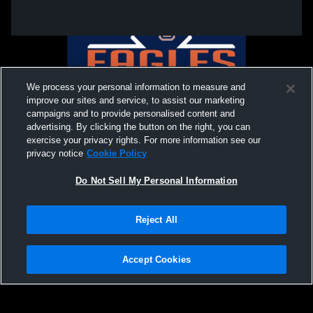
We process your personal information to measure and
improve our sites and service, to assist our marketing
campaigns and to provide personalised content and
advertising. By clicking the button on the right, you can
exercise your privacy rights. For more information see our
privacy notice
Cookie Policy
Do Not Sell My Personal Information
Privacy Policy
|
Terms & Conditions
|
Software License Agreement
|
Do
Reject All
Not Sell My Personal Information
|
Cookies
|
Security
Hudl is a product and service of Agile Sports Technologies, Inc. All text and design
©2007-2026. All rights reserved.
Accept Cookies