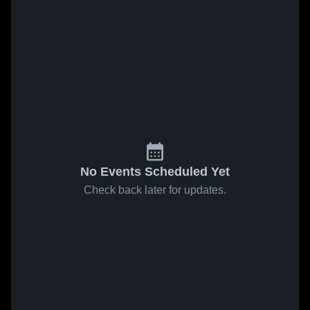
No Events Scheduled Yet
Check back later for updates.