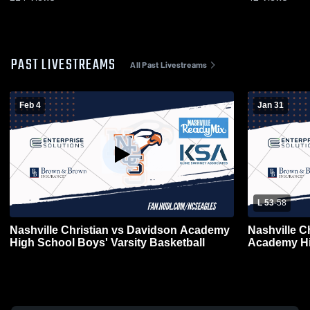
PAST LIVESTREAMS
All Past Livestreams
Feb 4
Jan 31
L 53
-
58
Nashville Christian vs Davidson Academy
Nashville C
High School Boys' Varsity Basketball
Academy Hi
Basketball