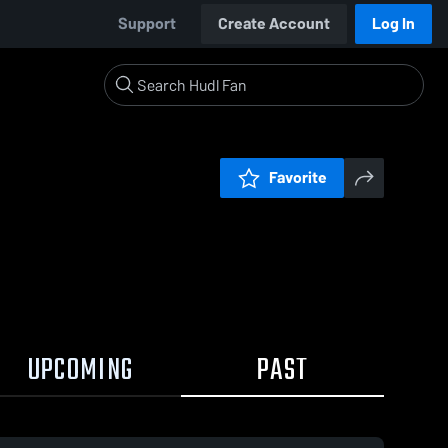
Support
Create Account
Log In
Favorite
UPCOMING
PAST