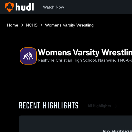
Watch Now
Home
NCHS
Womens Varsity Wrestling
Womens Varsity Wrestli
Nashville Christian High School, Nashville, TN
0-0-
RECENT HIGHLIGHTS
All Highlights
No Highligh