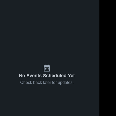
No Events Scheduled Yet
Check back later for updates.