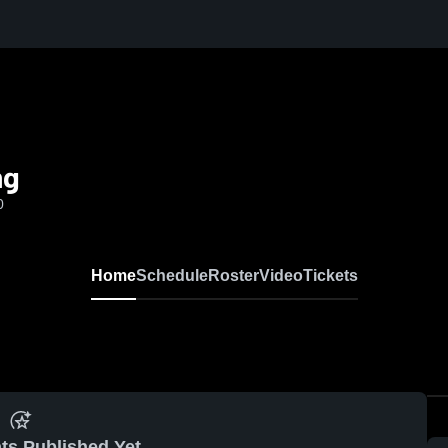
ng
0
Home
Schedule
Roster
Video
Tickets
ts Published Yet