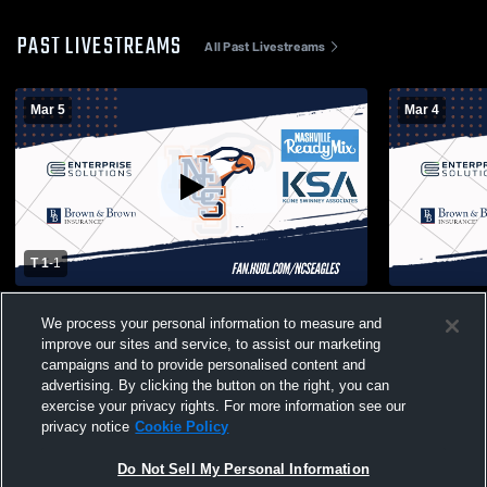
PAST LIVESTREAMS
All Past Livestreams
Mar 5
Mar 4
T 1
-
1
Nashville Christian vs Friendship Christian
NCS Varsit
We process your personal information to measure and
School Boys' Varsity Soccer
Mens Varsit
improve our sites and service, to assist our marketing
campaigns and to provide personalised content and
advertising. By clicking the button on the right, you can
exercise your privacy rights. For more information see our
privacy notice
Cookie Policy
Do Not Sell My Personal Information