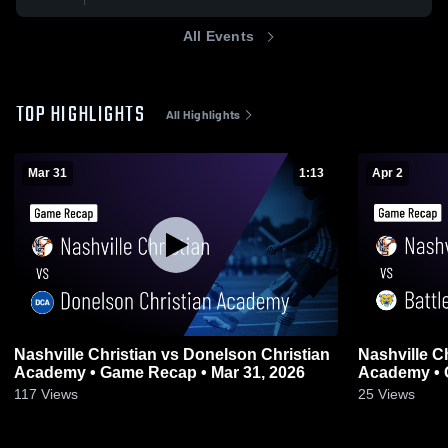
All Events
TOP HIGHLIGHTS
All Highlights
Mar 31
1:13
Apr 2
Nashville Christian vs Donelson Christian
Nashville Christian vs
Academy • Game Recap • Mar 31, 2026
Ac
117
Views
25
Views