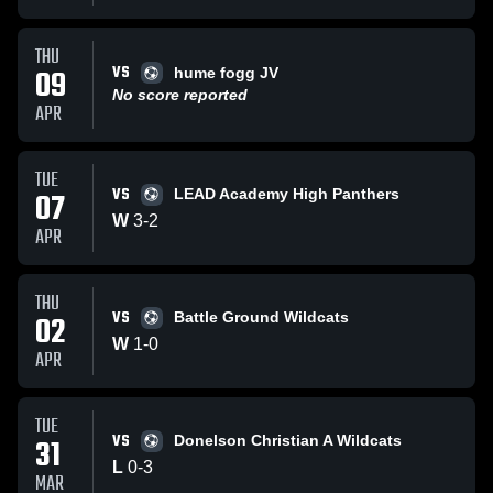
THU
VS
09
hume fogg JV
No score reported
APR
TUE
VS
07
LEAD Academy High Panthers
W
3
-
2
APR
THU
VS
02
Battle Ground Wildcats
W
1
-
0
APR
TUE
VS
31
Donelson Christian A Wildcats
L
0
-
3
MAR