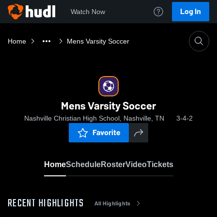
Log In
Watch Now
Home
Mens Varsity Soccer
Mens Varsity Soccer
Nashville Christian High School, Nashville, TN
3-4-2
Favorite
Home
Schedule
Roster
Video
Tickets
RECENT HIGHLIGHTS
All Highlights