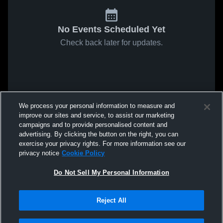
No Events Scheduled Yet
Check back later for updates.
We process your personal information to measure and
improve our sites and service, to assist our marketing
campaigns and to provide personalised content and
advertising. By clicking the button on the right, you can
exercise your privacy rights. For more information see our
privacy notice
Cookie Policy
Do Not Sell My Personal Information
Reject All