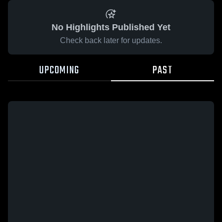
No Highlights Published Yet
Check back later for updates.
UPCOMING
PAST