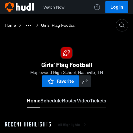
Log In
Watch Now
Home
Girls' Flag Football
Girls' Flag Football
Maplewood High School, Nashville, TN
Favorite
Home
Schedule
Roster
Video
Tickets
RECENT HIGHLIGHTS
All Highlights