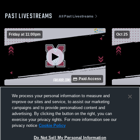
PAST LIVESTREAMS
All Past Livestreams
Friday at 11:00pm
Oct 25
Paid Access
Maplewood High School vs Ezell-Harding
Westmorela
We process your personal information to measure and
Christian High School Mens Varsity
High Schoo
improve our sites and service, to assist our marketing
Football
campaigns and to provide personalised content and
advertising. By clicking the button on the right, you can
exercise your privacy rights. For more information see our
privacy notice
Cookie Policy
Do Not Sell My Personal Information