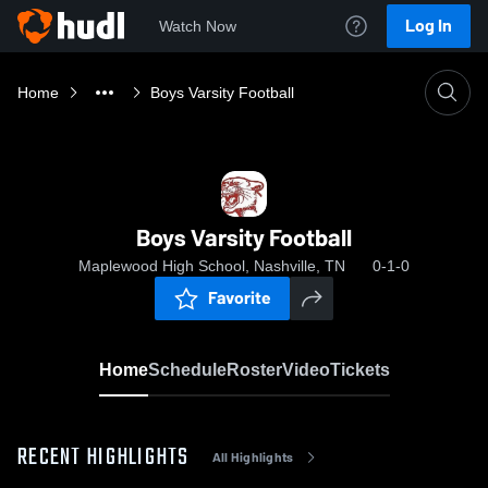
Log In
Watch Now
Home
Boys Varsity Football
Boys Varsity Football
Maplewood High School, Nashville, TN
0-1-0
Favorite
Home
Schedule
Roster
Video
Tickets
RECENT HIGHLIGHTS
All Highlights