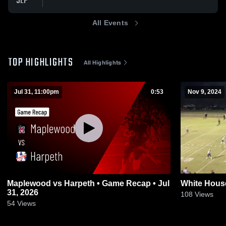
SEP
All Events
TOP HIGHLIGHTS
All Highlights
Jul 31, 11:00pm
0:53
Nov 9, 2024
Maplewood vs Harpeth • Game Recap • Jul
White Hous
31, 2026
108
Views
54
Views