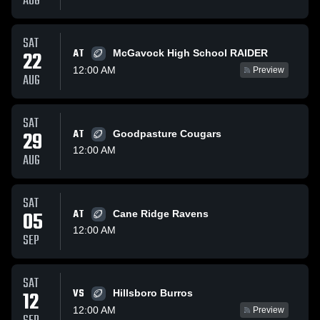
AUG
SAT
AT
22
McGavock High School RAIDER
12:00 AM
Preview
AUG
SAT
29
AT
Goodpasture Cougars
12:00 AM
AUG
SAT
05
AT
Cane Ridge Ravens
12:00 AM
SEP
SAT
VS
12
Hillsboro Burros
12:00 AM
Preview