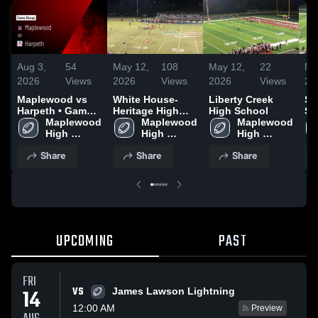
Aug 3,
54
May 12,
108
May 12,
22
Ma
2026
Views
2026
Views
2026
Views
20
Maplewood vs
White House-
Liberty Creek
St
Harpeth • Game
Heritage High
High School
Sc
Recap • Jul 31,
Maplewood 
School
Maplewood 
Maplewood 
2026
High 
High 
High 
School
School
School
Share
Share
Share
UPCOMING
PAST
FRI
VS
14
James Lawson Lightning
12:00 AM
Preview