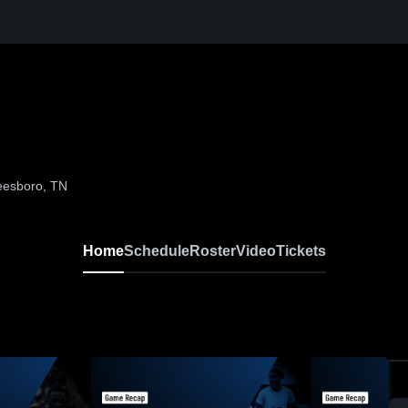
eesboro, TN
Home
Schedule
Roster
Video
Tickets