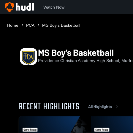
Watch Now
Home
PCA
MS Boy's Basketball
MS Boy's Basketball
Providence Christian Academy High School, Murfr
RECENT HIGHLIGHTS
All Highlights