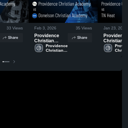
33
Views
Feb 3, 2026
35
Views
Jan 23, 2026
Providence
Providenc
Share
Share
Christian
Christian
Academy vs
Providence 
Academy vs
Provid
Christian 
Christi
Donelson
TN Heat •
Academy 
Acade
Christian
Game Reca
High 
High 
Academy •
Jan 22, 20
School
Schoo
Game Recap •
Feb 2, 2026