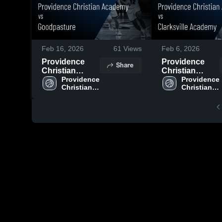
Feb 16, 2026
61
Views
Feb 6, 2026
Providence
Providence
Share
Christian
Christian
Academy vs
Providence 
Academy vs
Providence 
Christian 
Christian 
Goodpasture •
Clarksville
Academy 
Academy 
Game Recap •
Academy •
High 
High 
Feb 7, 2026
Game Recap •
School
School
Feb 5, 2026