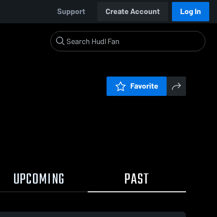
Support
Create Account
Log In
Favorite
UPCOMING
PAST