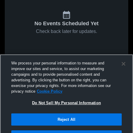
No Events Scheduled Yet
Check back later for updates.
We process your personal information to measure and
improve our sites and service, to assist our marketing
campaigns and to provide personalised content and
advertising. By clicking the button on the right, you can
exercise your privacy rights. For more information see our
privacy notice
Cookie Policy
Do Not Sell My Personal Information
Reject All