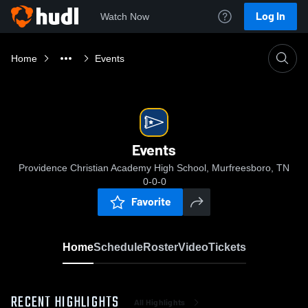
Log In
Watch Now
Home
Events
Events
Providence Christian Academy High School, Murfreesboro, TN
0-0-0
Favorite
Home
Schedule
Roster
Video
Tickets
RECENT HIGHLIGHTS
All Highlights