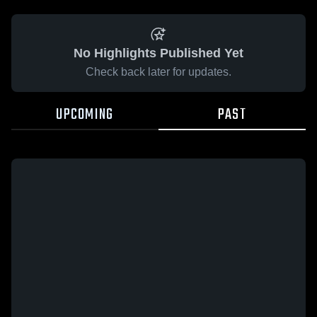
No Highlights Published Yet
Check back later for updates.
UPCOMING
PAST