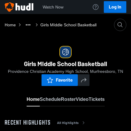
Log In
Watch Now
Home
Girls MIddle School Basketball
Girls MIddle School Basketball
Providence Christian Academy High School, Murfreesboro, TN
Favorite
Home
Schedule
Roster
Video
Tickets
RECENT HIGHLIGHTS
All Highlights