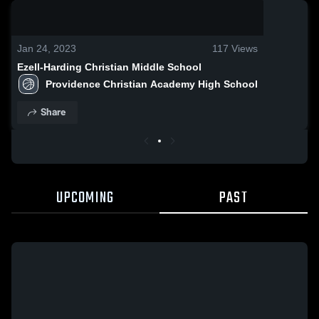
0:09 / 0:20
Jan 24, 2023
117
Views
Ezell-Harding Christian Middle School
Providence Christian Academy High School
Share
UPCOMING
PAST