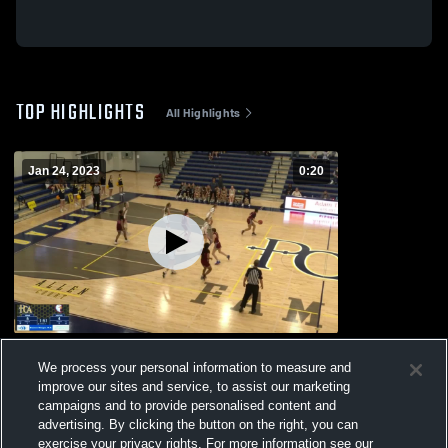
TOP HIGHLIGHTS
All Highlights
Jan 24, 2023
0:20
Ezell-Harding Christian Middle School
We process your personal information to measure and
117
Views
improve our sites and service, to assist our marketing
campaigns and to provide personalised content and
advertising. By clicking the button on the right, you can
exercise your privacy rights. For more information see our