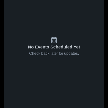
No Events Scheduled Yet
Check back later for updates.