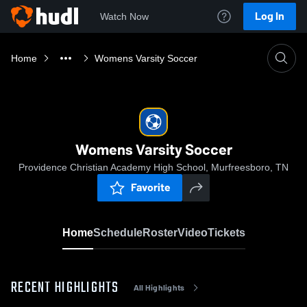
Log In
Watch Now
Home
Womens Varsity Soccer
Womens Varsity Soccer
Providence Christian Academy High School, Murfreesboro, TN
Favorite
Home
Schedule
Roster
Video
Tickets
RECENT HIGHLIGHTS
All Highlights