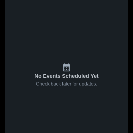
No Events Scheduled Yet
Check back later for updates.