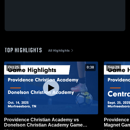
TOP HIGHLIGHTS
All Highlights
Oct 25
0:38
Sep 29
Providence Christian Academy vs
Providence Chr
Donelson Christian Academy Game
Magnet Game