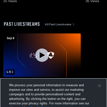
Highlights - Oct. 14, 2025
25
Views
36
Views
PAST LIVESTREAMS
All Past Livestreams
Sep 9
L 0
-
1
Grace Christian Academy vs Providence
We process your personal information to measure and
Christian Academy High School Womens
improve our sites and service, to assist our marketing
Varsity Soccer
campaigns and to provide personalised content and
advertising. By clicking the button on the right, you can
exercise your privacy rights. For more information see our