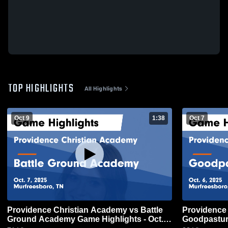
TOP HIGHLIGHTS
All Highlights
Oct 9
1:38
Oct 7
Providence Christian Academy vs Battle
Providence 
Ground Academy Game Highlights - Oct. 7,
Goodpasture Christi