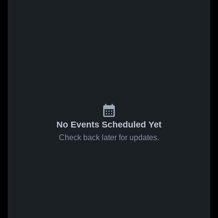
No Events Scheduled Yet
Check back later for updates.