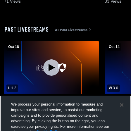
2025
Oct. 6, 2025
71
Views
33
Views
PAST LIVESTREAMS
All Past Livestreams
Oct 18
Oct 14
L 1
-
3
W 3
-
0
Lakeway Christian vs Providence
ECS vs PCA 
We process your personal information to measure and
Christian Academy High School Girls'
improve our sites and service, to assist our marketing
Varsity Volleyball
campaigns and to provide personalised content and
advertising. By clicking the button on the right, you can
exercise your privacy rights. For more information see our