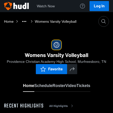
Log In
Watch Now
Home
Womens Varsity Volleyball
Womens Varsity Volleyball
Providence Christian Academy High School, Murfreesboro, TN
Favorite
Home
Schedule
Roster
Video
Tickets
RECENT HIGHLIGHTS
All Highlights