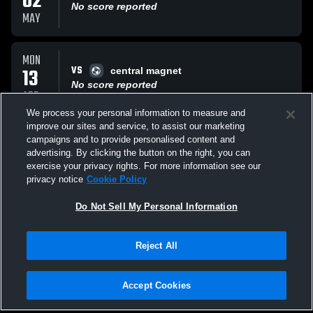
02
No score reported
MAY
MON
VS
13
central magnet
No score reported
APR
We process your personal information to measure and
improve our sites and service, to assist our marketing
THU
campaigns and to provide personalised content and
VS
26
LaVergne Middle
advertising. By clicking the button on the right, you can
No score reported
exercise your privacy rights. For more information see our
MAR
privacy notice
Cookie Policy
All Events
Do Not Sell My Personal Information
Reject All
Accept Cookies
Privacy Policy
|
Terms & Conditions
|
Software License Agreement
|
Do
Not Sell My Personal Information
|
Cookies
|
Security