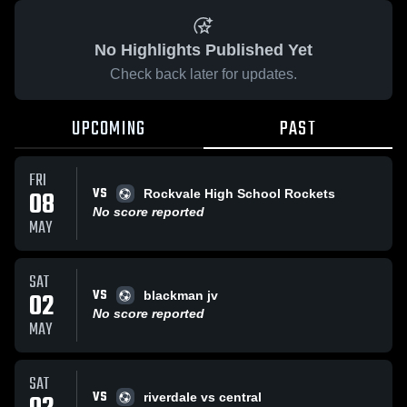
No Highlights Published Yet
Check back later for updates.
UPCOMING
PAST
FRI
VS
08
Rockvale High School Rockets
No score reported
MAY
SAT
VS
02
blackman jv
No score reported
MAY
SAT
VS
riverdale vs central