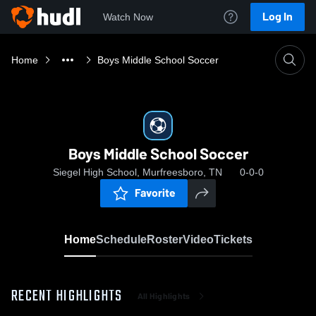
Log In
Watch Now
Home
Boys Middle School Soccer
Boys Middle School Soccer
Siegel High School, Murfreesboro, TN
0-0-0
Favorite
Home
Schedule
Roster
Video
Tickets
RECENT HIGHLIGHTS
All Highlights