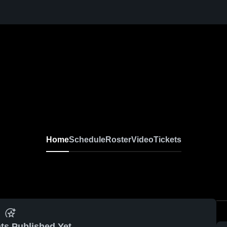
Home
Schedule
Roster
Video
Tickets
ts Published Yet