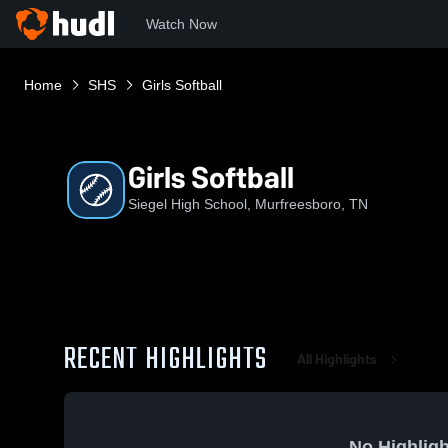
Watch Now
Home
SHS
Girls Softball
Girls Softball
Siegel High School, Murfreesboro, TN
RECENT HIGHLIGHTS
All Highlights
No Highligh