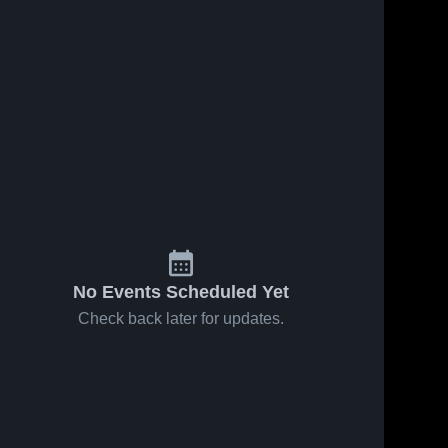
No Events Scheduled Yet
Check back later for updates.