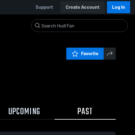
Support
Create Account
Log In
Favorite
UPCOMING
PAST