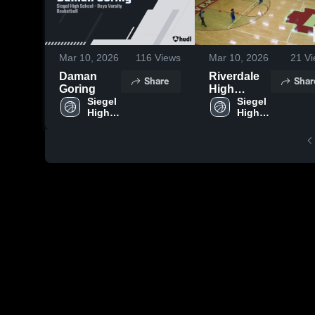
Mar 10, 2026
116
Views
Mar 10, 2026
21
Vi
Daman
Riverdale
Share
Shar
Goring
High
Siegel 
School
Siegel 
High 
High 
School
School