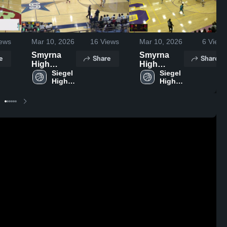
ews
Mar 10, 2026
16
Views
Mar 10, 2026
6
Views
Smyrna
Smyrna
e
Share
Share
High
High
School
Siegel 
School
Siegel 
High 
High 
School
School