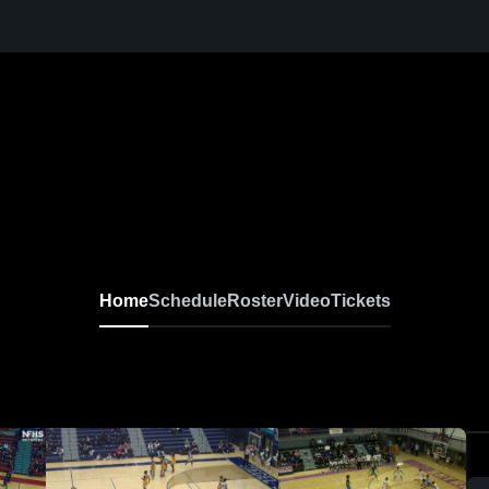
Home
Schedule
Roster
Video
Tickets