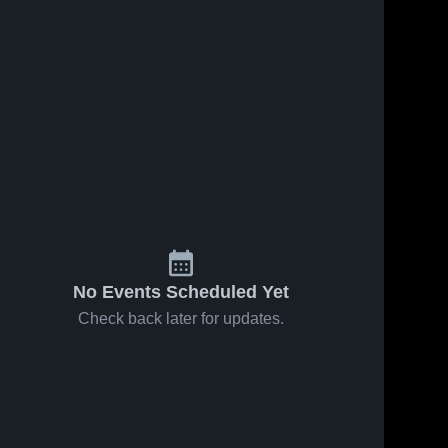
Mar 10, 2026
8
Views
Mar 10, 2026
3
Views
Oakland
Stewarts
Share
Share
High
Creek High
School
Siegel 
School
Siegel 
High 
High 
School
School
No Events Scheduled Yet
Check back later for updates.