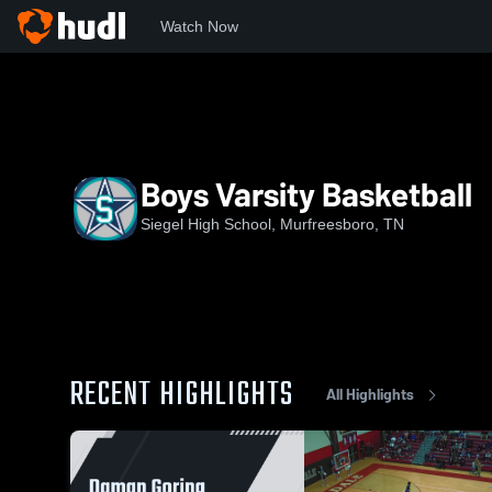
Watch Now
Home
SHS
Boys Varsity Basketball
Boys Varsity Basketball
Siegel High School, Murfreesboro, TN
RECENT HIGHLIGHTS
All Highlights