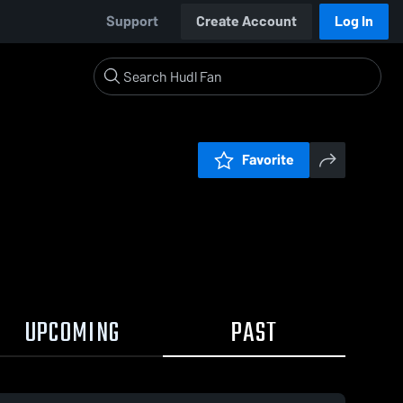
Support
Create Account
Log In
Favorite
UPCOMING
PAST