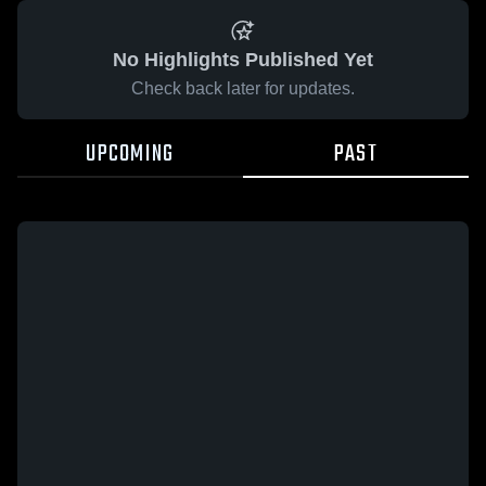
No Highlights Published Yet
Check back later for updates.
UPCOMING
PAST