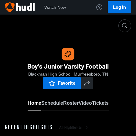
Log In
Watch Now
Home
Boy's Junior Varsity Football
Boy's Junior Varsity Football
Blackman High School, Murfreesboro, TN
Favorite
Home
Schedule
Roster
Video
Tickets
RECENT HIGHLIGHTS
All Highlights