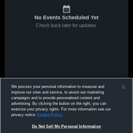
No Events Scheduled Yet
Check back later for updates.
We process your personal information to measure and
improve our sites and service, to assist our marketing
campaigns and to provide personalised content and
advertising. By clicking the button on the right, you can
exercise your privacy rights. For more information see our
privacy notice
Cookie Policy
Do Not Sell My Personal Information