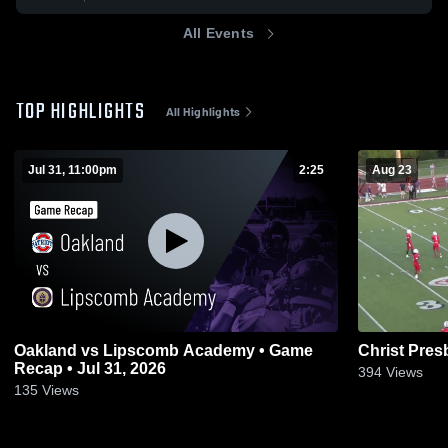
All Events
TOP HIGHLIGHTS
All Highlights
Jul 31, 11:00pm
2:25
Aug 23
Oakland vs Lipscomb Academy • Game
Christ Pre
Recap • Jul 31, 2026
394
Views
135
Views