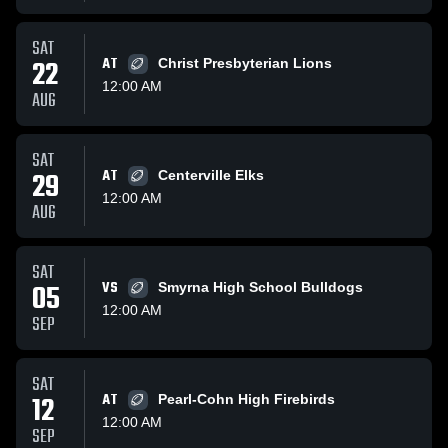
SAT
22
AT
Christ Presbyterian Lions
12:00 AM
AUG
SAT
29
AT
Centerville Elks
12:00 AM
AUG
SAT
05
VS
Smyrna High School Bulldogs
12:00 AM
SEP
SAT
12
AT
Pearl-Cohn High Firebirds
12:00 AM
SEP