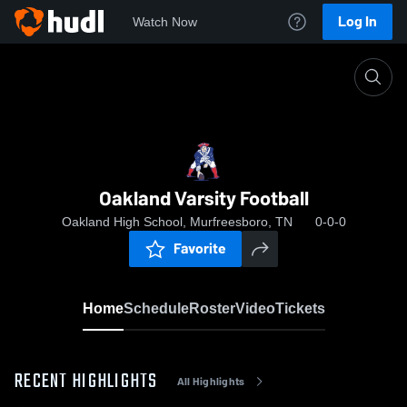
Log In
Watch Now
Home
Oakland Varsity Football
Oakland Varsity Football
Oakland High School, Murfreesboro, TN
0-0-0
Favorite
Home
Schedule
Roster
Video
Tickets
RECENT HIGHLIGHTS
All Highlights