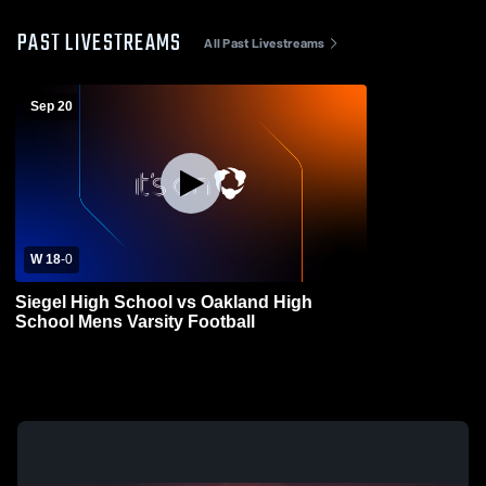
PAST LIVESTREAMS
All Past Livestreams
Sep 20
W 18
-
0
Siegel High School vs Oakland High
School Mens Varsity Football