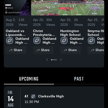
Aug 3,
135
Apr 25,
394
Apr 25,
26
Apr 25,
25
2026
Views
2026
Views
2026
Views
2026
Vie
Oakland vs
Christ
Huntington
Smyrna Hig
Lipscomb
Presbyterian
High School
School
Academy •
Oakland 
Academy
Oakland 
Oakland 
Oaklan
Game Recap •
High 
High 
High 
High 
Jul 31, 2026
School
School
School
Schoo
Share
Share
Share
Share
UPCOMING
PAST
FRI
14
AT
Clarksville High
11:30 PM
AUG