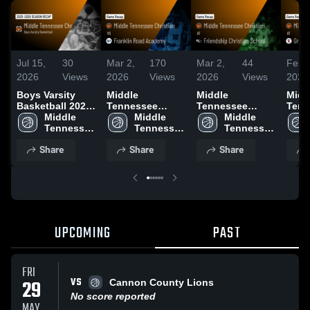
Jul 15,
30
Mar 2,
170
Mar 2,
44
Feb 
2026
Views
2026
Views
2026
Views
2026
Boys Varsity
Middle
Middle
Midd
Basketball 2026
Tennessee
Tennessee
Tenn
Season Recap
Middle 
Christian vs
Middle 
Christian at
Middle 
Chris
Tennessee 
Franklin Road
Tennessee 
Friendship
Tennessee 
Grac
Christian
Academy •
Christian
Christian School
Christian
Acad
Share
Share
Share
Game Recap •
• Game Recap •
Game
Feb 14, 2026
Feb 18, 2026
Feb 
UPCOMING
PAST
FRI
VS
29
Cannon County Lions
No score reported
MAY