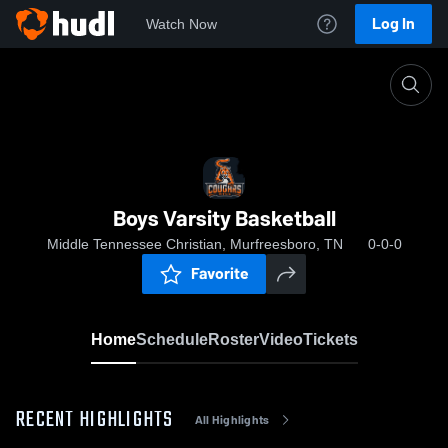
Log In
Watch Now
Home
Boys Varsity Basketball
Boys Varsity Basketball
Middle Tennessee Christian, Murfreesboro, TN
0-0-0
Favorite
Home
Schedule
Roster
Video
Tickets
RECENT HIGHLIGHTS
All Highlights