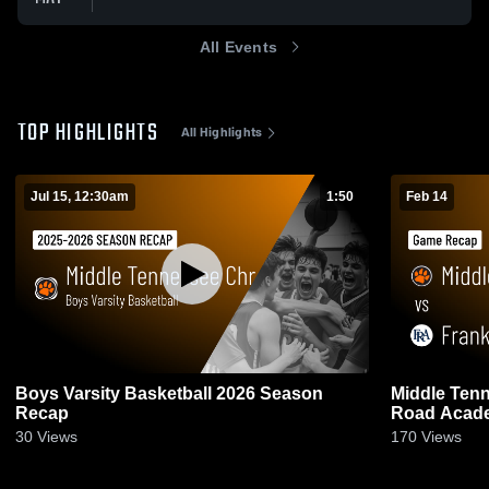
All Events
TOP HIGHLIGHTS
All Highlights
Jul 15, 12:30am
1:50
Feb 14
Boys Varsity Basketball 2026 Season
Middle Tenn
Recap
Road Acade
2026
30
Views
170
Views