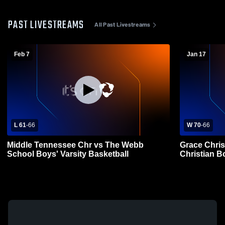
PAST LIVESTREAMS
All Past Livestreams
Feb 7
Jan 17
L 61
-
66
W 70
-
66
Middle Tennessee Chr vs The Webb
Grace Chris
School Boys' Varsity Basketball
Christian B