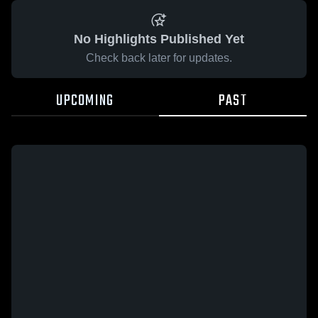
No Highlights Published Yet
Check back later for updates.
UPCOMING
PAST