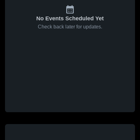
No Events Scheduled Yet
Check back later for updates.