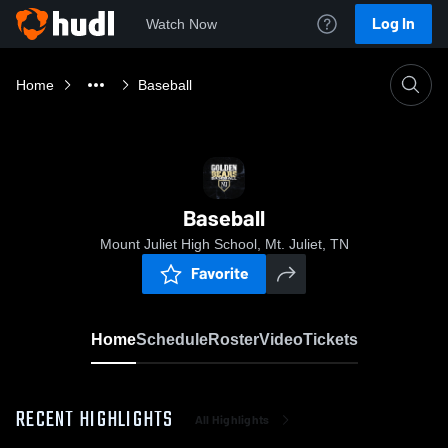
Log In
Watch Now
Home
Baseball
Baseball
Mount Juliet High School, Mt. Juliet, TN
Favorite
Home
Schedule
Roster
Video
Tickets
RECENT HIGHLIGHTS
All Highlights