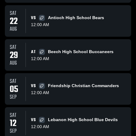
SAT
22
VS
Antioch High School Bears
12:00 AM
AUG
SAT
29
AT
Beech High School Buccaneers
12:00 AM
AUG
SAT
05
VS
Friendship Christian Commanders
12:00 AM
SEP
SAT
12
VS
Lebanon High School Blue Devils
12:00 AM
SEP