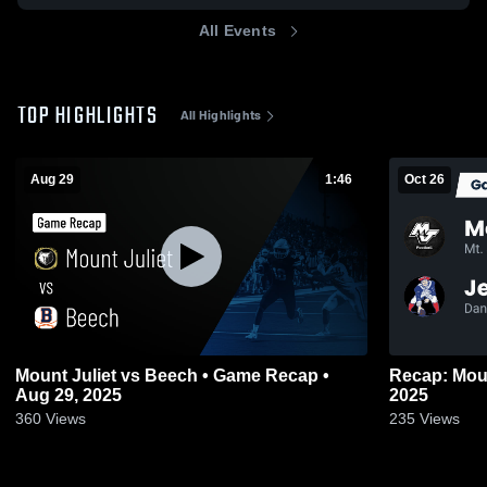
All Events
TOP HIGHLIGHTS
All Highlights
Aug 29
1:46
Oct 26
Mount Juliet vs Beech • Game Recap •
Recap: Mount Juliet vs.
Aug 29, 2025
2025
360
Views
235
Views