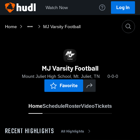
Log In
Watch Now
Home
MJ Varsity Football
MJ Varsity Football
Mount Juliet High School, Mt. Juliet, TN
0-0-0
Favorite
Home
Schedule
Roster
Video
Tickets
RECENT HIGHLIGHTS
All Highlights