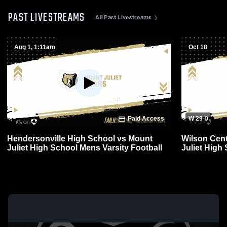
PAST LIVESTREAMS
All Past Livestreams
Aug 1, 1:11am
Oct 18
Paid Access
W 29
-
0
Hendersonville High School vs Mount
Wilson Cent
Juliet High School Mens Varsity Football
Juliet High