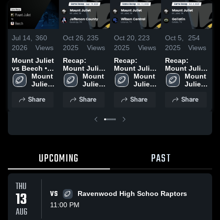
Jul 14,
360
Oct 26,
235
Oct 20,
223
Oct 5,
254
N
2026
Views
2025
Views
2025
Views
2025
Views
2
Mount Juliet
Recap:
Recap:
Recap:
R
vs Beech •
Mount Juliet
Mount Juliet
Mount Juliet
M
Game Recap
Mount 
vs.
Mount 
vs. Wilson
Mount 
vs. Gallatin
Mount 
v
• Aug 29,
Juliet 
Jefferson
Juliet 
Juliet 
Central 2025
2025
Juliet 
2
2025
High 
High 
County 2025
High 
High 
Share
Share
Share
Share
School
School
School
School
UPCOMING
PAST
THU
13
VS
Ravenwood High Schoo Raptors
11:00 PM
AUG