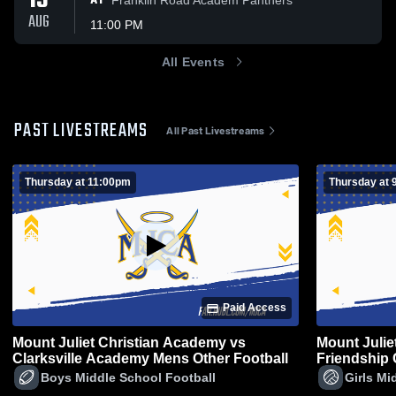
13
AT
AUG
11:00 PM
All Events
PAST LIVESTREAMS
All Past Livestreams
Thursday at 11:00pm
Thursday at 
Paid Access
Mount Juliet Christian Academy vs
Mount Julie
Clarksville Academy Mens Other Football
Friendship
Other Volley
Boys Middle School Football
Girls Mi