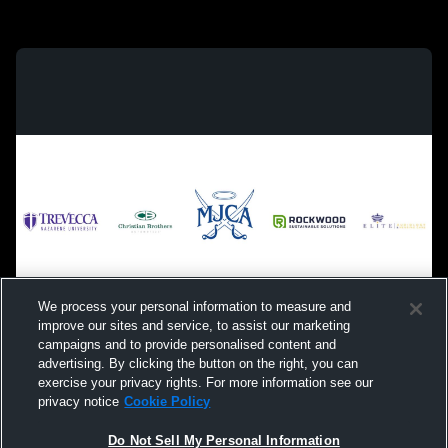
We process your personal information to measure and
improve our sites and service, to assist our marketing
campaigns and to provide personalised content and
advertising. By clicking the button on the right, you can
exercise your privacy rights. For more information see our
privacy notice
Cookie Policy
Do Not Sell My Personal Information