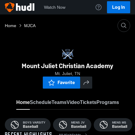
Log In
Watch Now
Home
MJCA
Mount Juliet Christian Academy
Mt. Juliet, TN
Favorite
Home
Schedule
Teams
Video
Tickets
Programs
BOYS VARSITY
MENS JV
MENS MS
Baseball
Baseball
Baseball
All Highlights