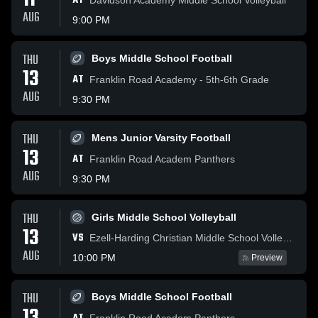
11
AT
AUG
9:00 PM
THU
Boys Middle School Football
13
AT
Franklin Road Academy - 5th-6th Grade
AUG
9:30 PM
THU
Mens Junior Varsity Football
13
AT
Franklin Road Academ Panthers
AUG
9:30 PM
THU
Girls Middle School Volleyball
13
VS
Ezell-Harding Christian Middle School Volleyball
AUG
10:00 PM
Preview
THU
Boys Middle School Football
Franklin Road Academ Panthers