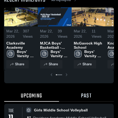
RECENT HIGHLIGHTS
Mar 22,
307
Mar 22,
39
Mar 22,
11
Mar 2
2026
Views
2026
Views
2026
Views
2026
Clarksville
MJCA Boys'
McGavock High
Know
Academy
Basketball -
School
Acade
Boys' 
2025-26
Boys' 
Boys' 
Varsity 
Varsity 
Varsity 
Basketball
Basketball
Basketball
Share
Share
Share
S
UPCOMING
PAST
TUE
Girls Middle School Volleyball
Davidson Academy Middle School Volleyball