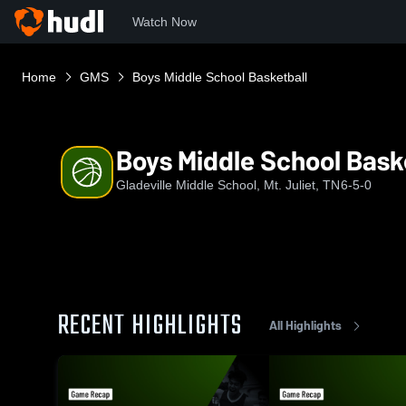
Watch Now
Home
GMS
Boys Middle School Basketball
Boys Middle School Bask
Gladeville Middle School, Mt. Juliet, TN
6-5-0
RECENT HIGHLIGHTS
All Highlights