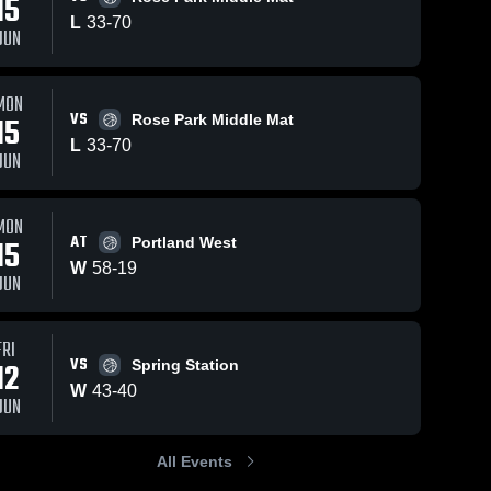
15
L
33
-
70
JUN
MON
33
Views
Jun 12, 2026
34
Views
Jun 11, 2026
VS
15
Rose Park Middle Mat
Gladeville vs
Gladeville vs
Share
Share
L
33
-
70
Spring
Prescott •
JUN
Station •
Gladeville 
Game Recap
Gladevil
Middle 
Middle 
Game Recap •
Jun 10, 2026
School
School
Jun 12, 2026
MON
AT
15
Portland West
W
58
-
19
JUN
FRI
VS
12
Spring Station
W
43
-
40
JUN
All Events