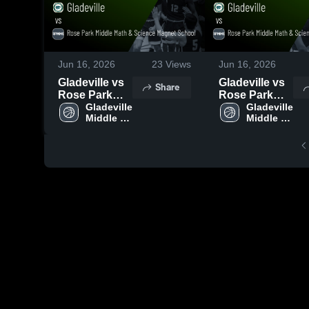
Jun 16, 2026
23
Views
Jun 16, 2026
Gladeville vs
Gladeville vs
Share
Rose Park
Rose Park
Middle Math &
Gladeville 
Middle Math &
Gladeville 
Middle 
Middle 
Science
Science
School
School
Magnet
Magnet
School •
School •
Game Recap •
Game Recap •
Jun 15, 2026
Jun 15, 2026