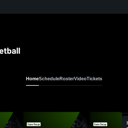
etball
Home
Schedule
Roster
Video
Tickets