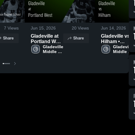
7
Views
Jun 15, 2026
20
Views
Jun 14, 2026
Gladeville at
Gladeville vs
Share
Share
Portland West
Hilham •
• Game Recap
Gladeville 
Game Recap •
Gladeville 
Middle 
Middle 
• Jun 15, 2026
Jun 10, 2026
School
School