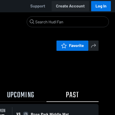
Support
Create Account
Log In
Favorite
UPCOMING
PAST
MON
VS
Rose Park Middle Mat