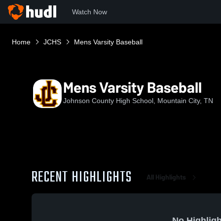
Watch Now
Home
JCHS
Mens Varsity Baseball
Mens Varsity Baseball
Johnson County High School, Mountain City, TN
RECENT HIGHLIGHTS
All Highlights
No Highligh