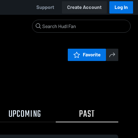
Support
Create Account
Log In
Favorite
UPCOMING
PAST