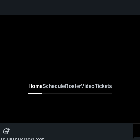
Home
Schedule
Roster
Video
Tickets
ts Published Yet