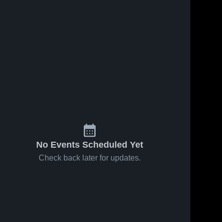
No Events Scheduled Yet
Check back later for updates.