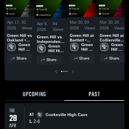
Apr 17,
92
Mar 30,
83
Mar 30,
35
Apr 9,
84
2026
Views
2026
Views
2026
Views
2026
Views
Green Hill vs
Green Hill at
Green Hill at
Green Hill vs
Oakland •
Bartlett •
Collierville •
Independence
Game Recap
Green 
Game Recap
Green 
Game Recap
Green 
• Game Recap
Green 
• Apr 16,
Hill 
• Mar 30,
Hill 
• Mar 30,
Hill 
• Apr 8, 2026
Hill High 
2026
High 
2026
High 
2026
High 
School
Share
Share
Share
School
School
School
Share
UPCOMING
PAST
TUE
AT
28
Cookeville High Cavs
L
2
-
6
APR