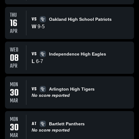
THU
VS
16
Oakland High School Patriots
W
9
-
5
APR
WED
VS
08
Independence High Eagles
L
6
-
7
APR
MON
VS
30
Arlington High Tigers
No score reported
MAR
MON
AT
30
Bartlett Panthers
No score reported
MAR