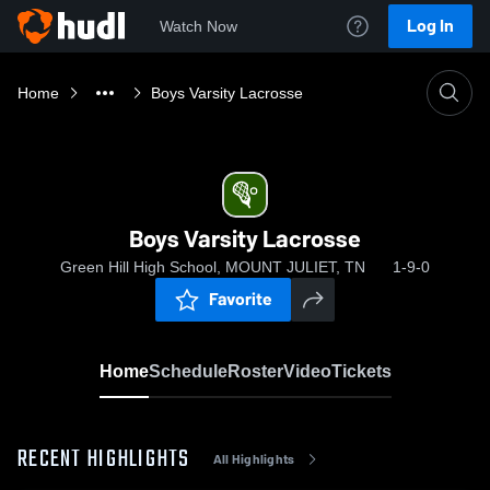
Log In
Watch Now
Home
Boys Varsity Lacrosse
Boys Varsity Lacrosse
Green Hill High School, MOUNT JULIET, TN
1-9-0
Favorite
Home
Schedule
Roster
Video
Tickets
RECENT HIGHLIGHTS
All Highlights