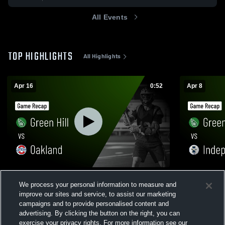
All Events
TOP HIGHLIGHTS
All Highlights
Apr 16
0:52
Apr 8
Green Hill vs Oakland • Game Recap • Apr
Green Hill vs Independence • Game Recap
We process your personal information to measure and
16, 2026
• Apr 8, 202
improve our sites and service, to assist our marketing
92
Views
84
Views
campaigns and to provide personalised content and
advertising. By clicking the button on the right, you can
exercise your privacy rights. For more information see our