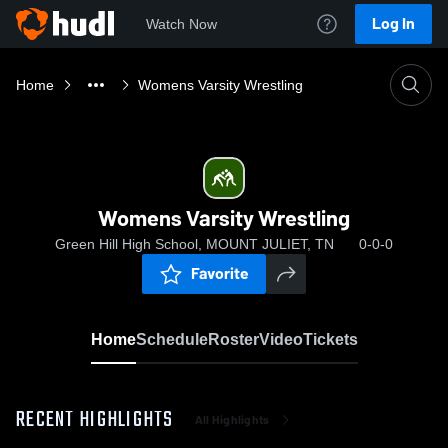
Log In
Watch Now
Home
Womens Varsity Wrestling
Womens Varsity Wrestling
Green Hill High School, MOUNT JULIET, TN
0-0-0
Favorite
Home
Schedule
Roster
Video
Tickets
RECENT HIGHLIGHTS
All Highlights