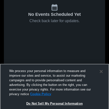
No Events Scheduled Yet
Check back later for updates.
We process your personal information to measure and
improve our sites and service, to assist our marketing
campaigns and to provide personalised content and
advertising. By clicking the button on the right, you can
exercise your privacy rights. For more information see our
privacy notice
Cookie Policy
Do Not Sell My Personal Information