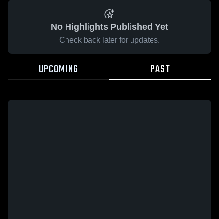
No Highlights Published Yet
Check back later for updates.
UPCOMING
PAST