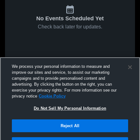
No Events Scheduled Yet
Check back later for updates.
We process your personal information to measure and
improve our sites and service, to assist our marketing
campaigns and to provide personalised content and
advertising. By clicking the button on the right, you can
exercise your privacy rights. For more information see our
privacy notice
Cookie Policy
Do Not Sell My Personal Information
Reject All