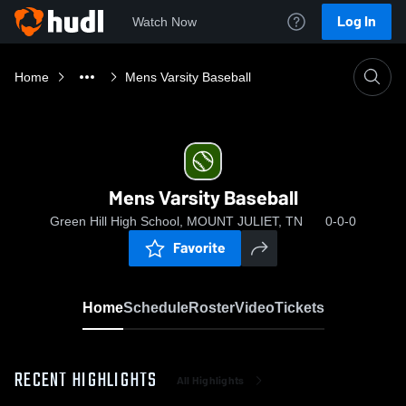
Log In
Watch Now
Home
Mens Varsity Baseball
Mens Varsity Baseball
Green Hill High School, MOUNT JULIET, TN
0-0-0
Favorite
Home
Schedule
Roster
Video
Tickets
RECENT HIGHLIGHTS
All Highlights