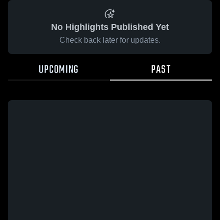
No Highlights Published Yet
Check back later for updates.
UPCOMING
PAST